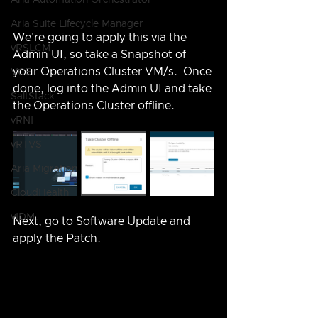
Aria Automation Orchestrator
Aria Suite Lifecycle Manager
We're going to apply this via the 
vRSLCM
Admin UI, so take a Snapshot of 
your Operations Cluster VM/s.  Once 
VCF
done, log into the Admin UI and take 
SaltStack
the Operations Cluster offline.
vRNI
vRTVS
Aria Migration
CloudHealth
vIDM
Next, go to Software Update and 
apply the Patch.