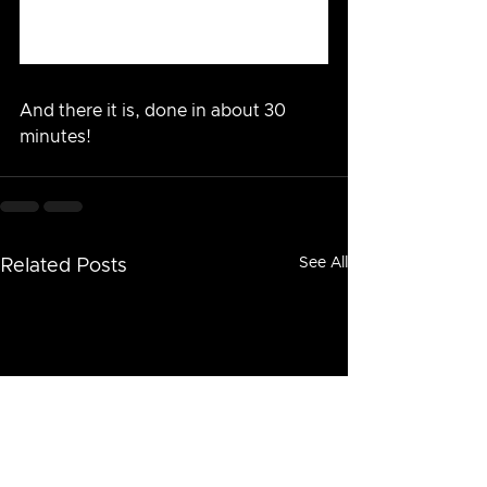
And there it is, done in about 30 
minutes!
See All
Related Posts