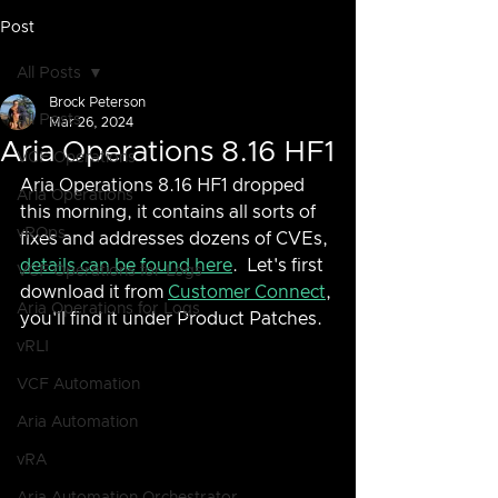
Post
All Posts
Brock Peterson
All Posts
Mar 26, 2024
Aria Operations 8.16 HF1
VCF Operations
Aria Operations 8.16 HF1 dropped 
Aria Operations
this morning, it contains all sorts of 
vROps
fixes and addresses dozens of CVEs, 
details can be found here
.  Let's first 
VCF Operations for Logs
download it from 
Customer Connect
, 
Aria Operations for Logs
you'll find it under Product Patches.
vRLI
VCF Automation
Aria Automation
vRA