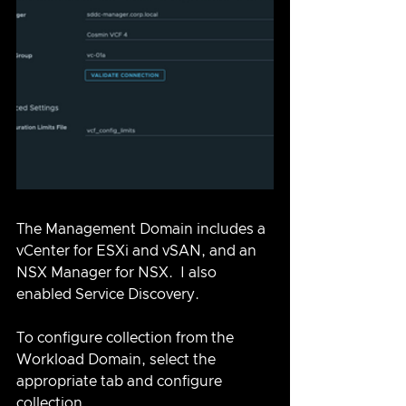
The Management Domain includes a 
vCenter for ESXi and vSAN, and an 
NSX Manager for NSX.  I also 
enabled Service Discovery. 
To configure collection from the 
Workload Domain, select the 
appropriate tab and configure 
collection.