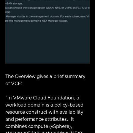
The Overview gives a brief summary 
of VCF:
"In VMware Cloud Foundation, a 
workload domain is a policy-based 
resource construct with availability 
and performance attributes.  It 
combines compute (vSphere), 