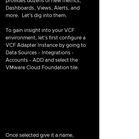
provides dozens of new metrics, 
Dashboards, Views, Alerts, and 
more.  Let's dig into them.
To gain insight into your VCF 
environment, let's first configure a 
VCF Adapter Instance by going to 
Data Sources - Integrations - 
Accounts - ADD and select the 
VMware Cloud Foundation tile.
Once selected give it a name, 