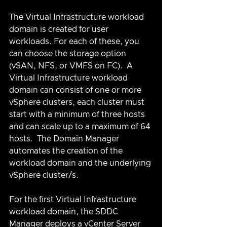
The Virtual Infrastructure workload 
domain is created for user 
workloads. For each of these, you 
can choose the storage option 
(vSAN, NFS, or VMFS on FC).  A 
Virtual Infrastructure workload 
domain can consist of one or more 
vSphere clusters, each cluster must 
start with a minimum of three hosts 
and can scale up to a maximum of 64 
hosts.  The Domain Manager 
automates the creation of the 
workload domain and the underlying 
vSphere cluster/s.
For the first Virtual Infrastructure 
workload domain, the SDDC 
Manager deploys a vCenter Server 