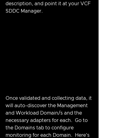
description, and point it at your VCF 
SDDC Manager.
Once validated and collecting data, it 
will auto-discover the Management 
and Workload Domain/s and the 
necessary adapters for each.  Go to 
the Domains tab to configure 
monitoring for each Domain.  Here's 