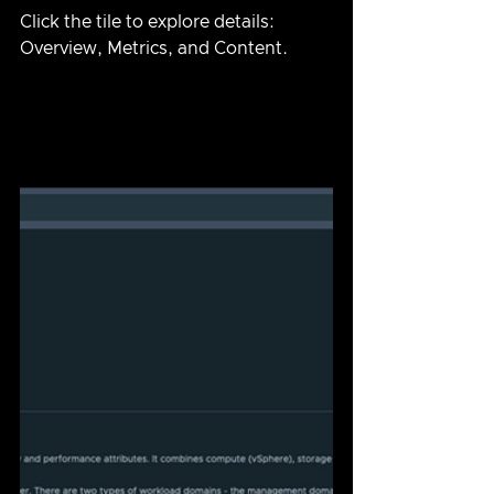
Click the tile to explore details: 
Overview, Metrics, and Content.