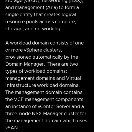
storage (vSAN), networking (NSX), 
and management (Aria) to form a 
single entity that creates logical 
resource pools across compute, 
storage, and networking.
A workload domain consists of one 
or more vSphere clusters, 
provisioned automatically by the 
Domain Manager.  There are two 
types of workload domains: 
management domains and Virtual 
Infrastructure workload domains.  
The management domain contains 
the VCF management components: 
an instance of vCenter Server and a 
three-node NSX Manager cluster for 
the management domain which uses 
vSAN.