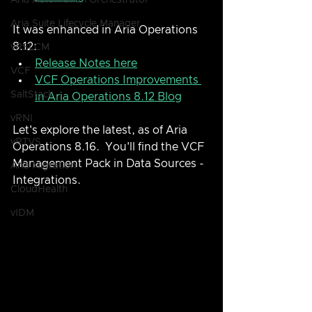
Aria Automation Orchestrator
Aria Suite Lifecycle Manager
It was enhanced in Aria Operations 
8.12:
vRSLCM
Release Notes here
VCF
VCF Operations Improvements 
SaltStack
in Aria Operations 8.12 Blog
vRNI
Let's explore the latest, as of Aria 
vRTVS
Operations 8.16.  You'll find the VCF 
Management Pack in Data Sources - 
Aria Migration
Integrations.
CloudHealth
vIDM