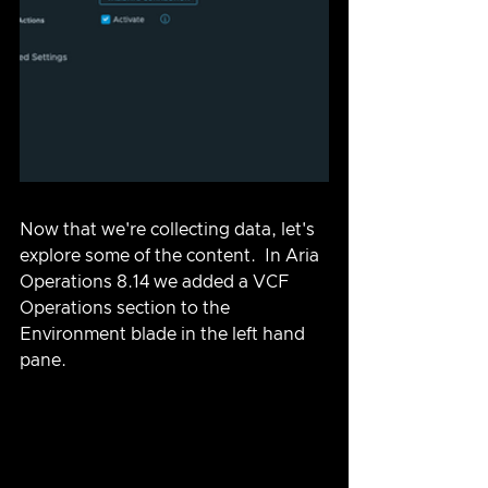
Now that we're collecting data, let's 
explore some of the content.  In Aria 
Operations 8.14 we added a VCF 
Operations section to the 
Environment blade in the left hand 
pane.