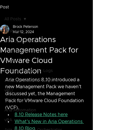
Post
All Posts
Brock Peterson
All Posts
Mar 12, 2024
Aria Operations
VCF Operations
Management Pack for
Aria Operations
VMware Cloud
vROps
Foundation
VCF Operations for Logs
Aria Operations 8.10 introduced a 
Aria Operations for Logs
new Management Pack we haven't 
vRLI
discussed yet, the Management 
VCF Automation
Pack for VMware Cloud Foundation 
(VCF).  
Aria Automation
8.10 Release Notes here
vRA
What's New in Aria Operations 
8.10 Blog