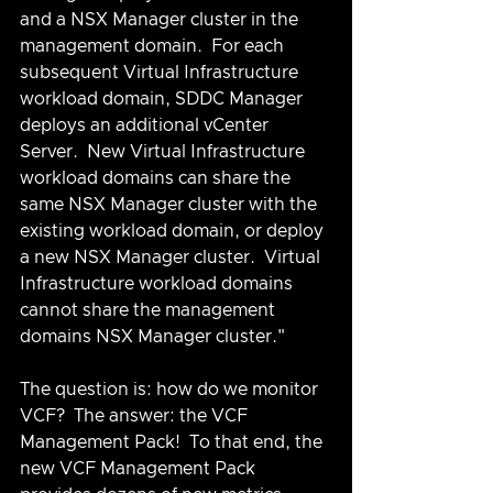
and a NSX Manager cluster in the 
management domain.  For each 
subsequent Virtual Infrastructure 
workload domain, SDDC Manager 
deploys an additional vCenter 
Server.  New Virtual Infrastructure 
workload domains can share the 
same NSX Manager cluster with the 
existing workload domain, or deploy 
a new NSX Manager cluster.  Virtual 
Infrastructure workload domains 
cannot share the management 
domains NSX Manager cluster."
The question is: how do we monitor 
VCF?  The answer: the VCF 
Management Pack!  To that end, the 
new VCF Management Pack 