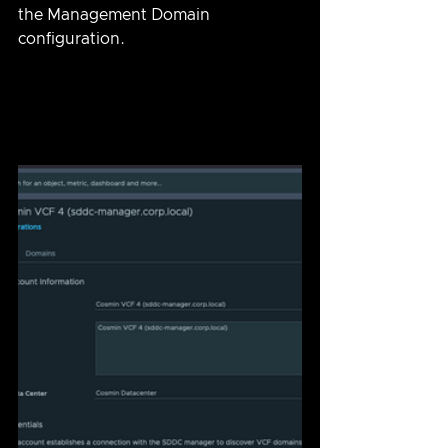
the Management Domain 
configuration.