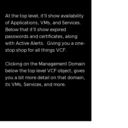
At the top level, it'll show availability 
of Applications, VMs, and Services.  
Below that it'll show expired 
passwords and certificates, along 
with Active Alerts.  Giving you a one-
stop shop for all things VCF.  
Clicking on the Management Domain 
below the top level VCF object, gives 
you a bit more detail on that domain, 
its VMs, Services, and more.