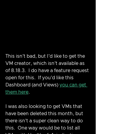
This isn't bad, but I'd like to get the 
VM creator, which isn't available as 
of 8.18.3.  I do have a feature request 
open for this.  If you'd like this 
Dashboard (and Views) 
you can get 
them here
.
I was also looking to get VMs that 
have been deleted this month, but 
there isn't a super clean way to do 
this.  One way would be to list all 