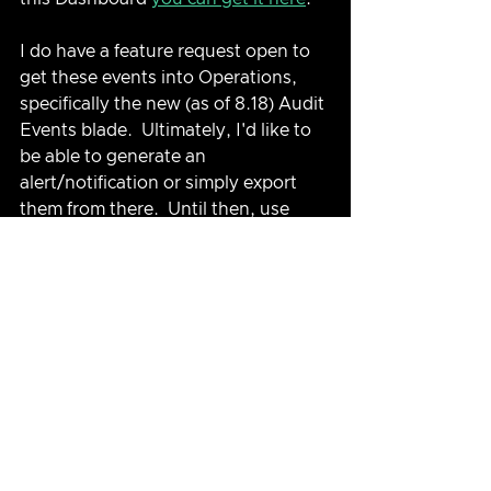
I do have a feature request open to 
get these events into Operations, 
specifically the new (as of 8.18) Audit 
Events blade.  Ultimately, I'd like to 
be able to generate an 
alert/notification or simply export 
them from there.  Until then, use 
Logs!
See All
Related Posts