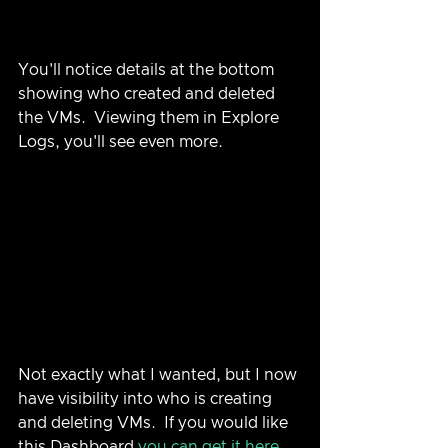
You'll notice details at the bottom 
showing who created and deleted 
the VMs.  Viewing them in Explore 
Logs, you'll see even more.
Not exactly what I wanted, but I now 
have visibility into who is creating 
and deleting VMs.  If you would like 
this Dashboard 
you can get it here
.