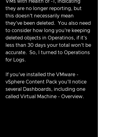
VMs with Health of -1, indicating 
they are no longer reporting, but 
this doesn't necessarily mean 
they've been deleted.  You also need 
to consider how long you're keeping 
deleted objects in Operatinos, if it's 
less than 30 days your total won't be 
accurate.  So, I turned to Operations 
for Logs.
If you've installed the VMware - 
vSphere Content Pack you'll notice 
several Dashboards, including one 
called Virtual Machine - Overview.