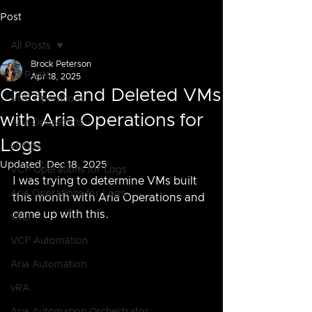
Post
All Posts
Brock Peterson
All Posts
Apr 18, 2025
Created and Deleted VMs
VCF Operations
with Aria Operations for
Aria Operations
Logs
vROps
Updated:
Dec 18, 2025
VCF Operations for Logs
I was trying to determine VMs built 
Aria Operations for Logs
this month with Aria Operations and 
came up with this.
vRLI
VCF Automation
Aria Automation
vRA