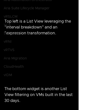
Aria Automation Orchestrator
Aria Suite Lifecycle Manager
vRSLCM
Top left is a List View leveraging the 
VCF
"interval breakdown" and an 
"expression transformation.
SaltStack
vRNI
vRTVS
Aria Migration
CloudHealth
vIDM
The bottom widget is another List 
View filtering on VMs built in the last 
30 days.