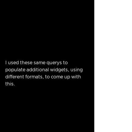
I used these same querys to 
populate additional widgets, using 
different formats, to come up with 
this.