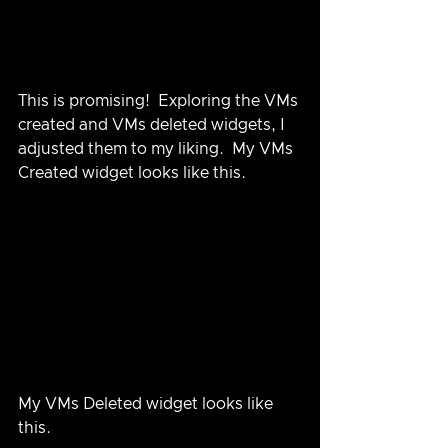
This is promising!  Exploring the VMs 
created and VMs deleted widgets, I 
adjusted them to my liking.  My VMs 
Created widget looks like this.
My VMs Deleted widget looks like 
this.