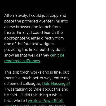
Alternatively, I could just copy and 
paste the provided vCenter link into 
a new browser and launch from 
there.  Finally, I could launch the 
appropriate vCenter directly from 
one of the four text widgets 
providing the links, but they don't 
show all that well as they 
can't be 
rendered in iFrames
.  
This approach works and is fine, but 
there is a much better way, enter my 
esteemed colleague, 
Dale Hassinger
! 
 I was talking to Dale about this and 
he said..."I did this thing a while 
back where I 
wrote a PowerShell 