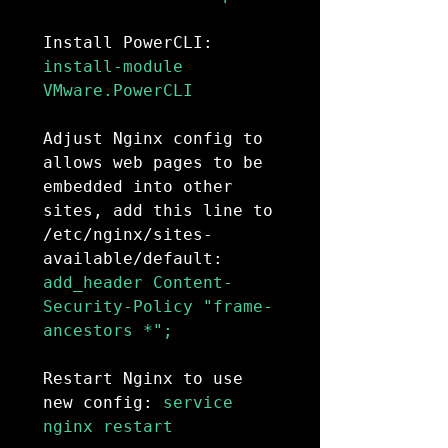
Install PowerCLI:
install-module 
VMware.PowerCLI

Adjust Nginx config to 
allows web pages to be 
embedded into other 
sites, add this line to 
/etc/nginx/sites-
available/default:
add_header Content-
Security-Policy "frame-
ancestors *";

Restart Nginx to use 
new config:
 service 
nginx restart
