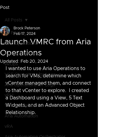
Post
All Posts
Brock Peterson
All Posts
Feb 17, 2024
Launch VMRC from Aria
VCF Operations
Operations
Aria Operations
Updated:
Feb 20, 2024
vROps
I wanted to use Aria Operations to 
VCF Operations for Logs
search for VMs, determine which 
vCenter managed them, and connect 
Aria Operations for Logs
to that vCenter to explore.  I created 
vRLI
a Dashboard using a View, 5 Text 
Widgets, and an Advanced Object 
VCF Automation
Relationship.
Aria Automation
vRA