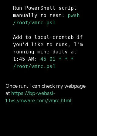
Run PowerShell script 
manually to test:
 pwsh 
/root/vmrc.ps1

Add to local crontab if 
you'd like to runs, I'm 
running mine daily at 
1:45 AM:
 45 01 * * * 
/root/vmrc.ps1

Once run, I can check my webpage 
at 
https://bp-webssl-
1.tvs.vmware.com/vmrc.html
.