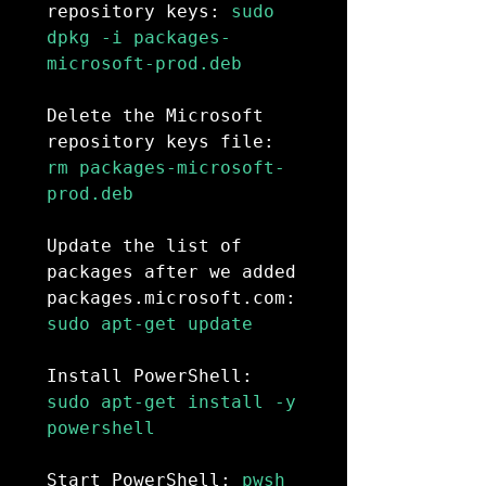
repository keys:
 sudo 
dpkg -i packages-
microsoft-prod.deb

Delete the Microsoft 
repository keys file:
rm packages-microsoft-
prod.deb

Update the list of 
packages after we added 
packages.microsoft.com:
sudo apt-get update

Install PowerShell:
sudo apt-get install -y 
powershell

Start PowerShell:
 pwsh
