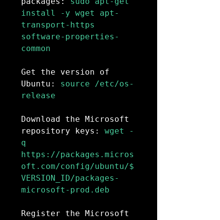
packages:
 sudo apt-get 
install -y wget apt-
transport-https 
software-properties-
common

Get the version of 
Ubuntu:
 source /etc/os-
release

Download the Microsoft 
repository keys:
 wget -
q 
https://packages.micros
oft.com/config/ubuntu/$
VERSION_ID/packages-
microsoft-prod.deb

Register the Microsoft 