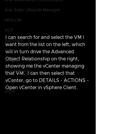
Aria Automation Orchestrator
Aria Suite Lifecycle Manager
vRSLCM
VCF
I can search for and select the VM I 
SaltStack
want from the list on the left, which 
vRNI
will in turn drive the Advanced 
Object Relationship on the right, 
vRTVS
showing me the vCenter managing 
Aria Migration
that VM.  I can then select that 
vCenter, go to DETAILS - ACTIONS - 
CloudHealth
Open vCenter in vSphere Client.
vIDM