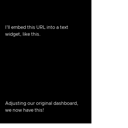
I'll embed this URL into a text 
widget, like this.
Adjusting our original dashboard, 
we now have this!