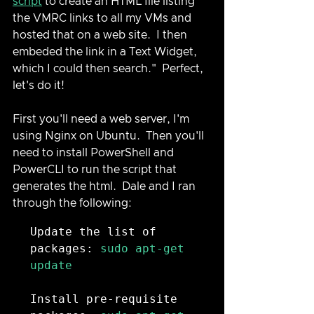
script
 to create an HTML file listing 
the VMRC links to all my VMs and 
hosted that on a web site.  I then 
embeded the link in a Text Widget, 
which I could then search."  Perfect, 
let's do it!
First you'll need a web server, I'm 
using Nginx on Ubuntu.  Then you'll 
need to install PowerShell and 
PowerCLI to run the script that 
generates the html.  Dale and I ran 
through the following:
Update the list of 
packages:
 sudo apt-get 
update

Install pre-requisite 