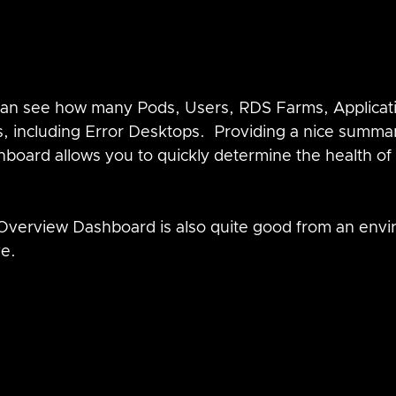
 can see how many Pods, Users, RDS Farms, Applicati
, including Error Desktops.  Providing a nice summar
hboard allows you to quickly determine the health of
Overview Dashboard is also quite good from an envi
e.