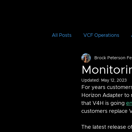
All Posts
VCF Operations
Brock Peterson
Fe
Aria Operations for Logs
Monitor
Updated:
May 12, 2023
Aria Automation Orchestrator
For years customers
Horizon Adapter to 
that V4H is going 
en
vRTVS
Aria Migration
customers replace 
The latest release o