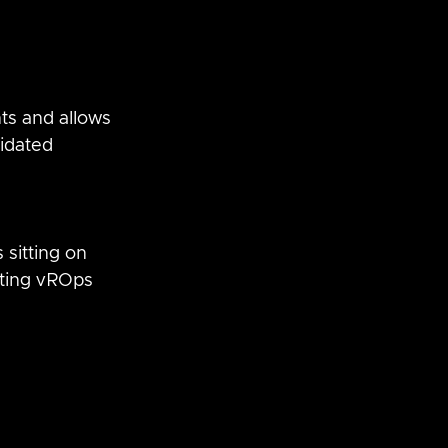
s and allows 
idated 
 
sitting on 
ting vROps 