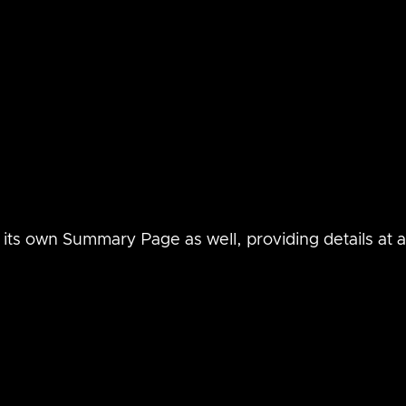
its own Summary Page as well, providing details at a