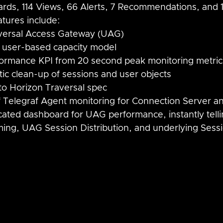
rds, 114 Views, 66 Alerts, 7 Recommendations, and 
tures include:
iversal Access Gateway (UAG)
 user-based capacity model
ormance KPI from 20 second peak monitoring metric
tic clean-up of sessions and user objects
o Horizon Traversal spec
f Telegraf Agent monitoring for Connection Server 
cated dashboard for UAG performance, instantly tell
ing, UAG Session Distribution, and underlying Sessi