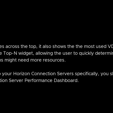
ues across the top, it also shows the the most used V
 Top-N widget, allowing the user to quickly determi
s might need more resources.  
to your Horizon Connection Servers specifically, you 
tion Server Performance Dashboard.