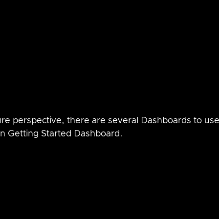
re perspective, there are several Dashboards to use,
zon Getting Started Dashboard.