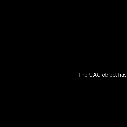
The UAG object has 