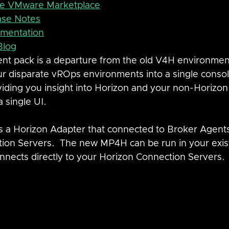
he VMware Marketplace
ase Notes
mentation
Blog
t pack is a departure from the old V4H environment
r disparate vROps environments into a single consol
viding you insight into Horizon and your non-Horizon
 single UI.
 a Horizon Adapter that connected to Broker Agents 
ion Servers.  The new MP4H can be run in your exis
nects directly to your Horizon Connection Servers. 