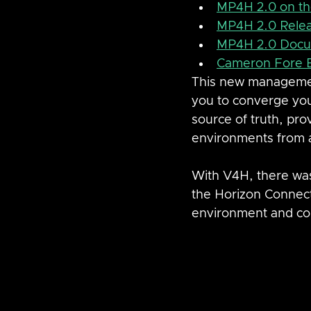
MP4H 2.0 on t
MP4H 2.0 Rele
MP4H 2.0 Docu
Cameron Fore 
This new managemen
you to converge you
source of truth, pro
environments from a
With V4H, there was
the Horizon Connect
environment and con