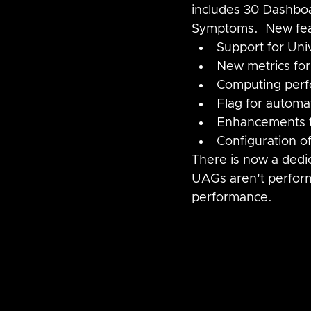
includes 30 Dashboa
Symptoms.  New fea
Support for Un
New metrics for
Computing perf
Flag for automa
Enhancements t
Configuration o
There is now a dedi
UAGs aren't perform
performance.