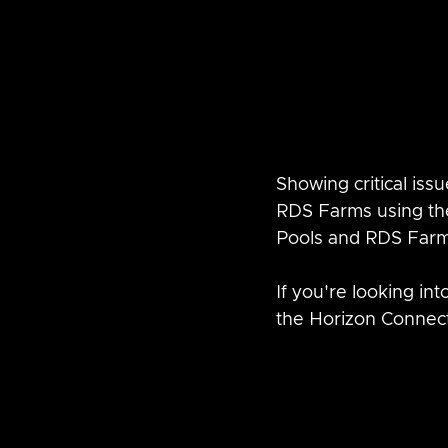
Showing critical iss
RDS Farms using the
Pools and RDS Farm
If you're looking in
the Horizon Connec