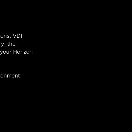
ons, VDI  
y, the 
 your Horizon 
ronment 