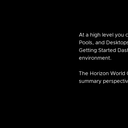
At a high level you
Pools, and Desktops
Getting Started Das
environment.
The Horizon World 
summary perspectiv