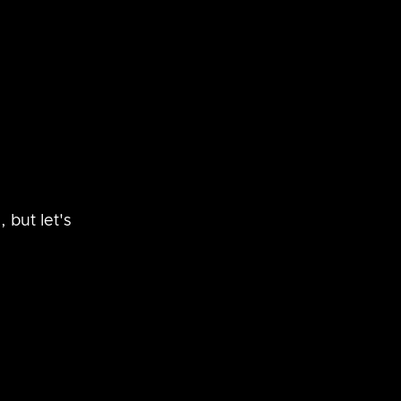
 but let's 