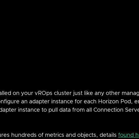
lled on your vROps cluster just like any other mana
onfigure an adapter instance for each Horizon Pod, e
apter instance to pull data from all Connection Serve
es hundreds of metrics and objects, details 
found h