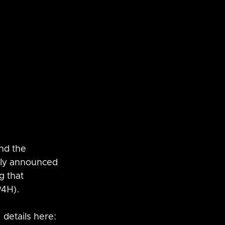
SaltStack
vRNI
nd the 
tly announced 
 that 
P4H).
 details here: