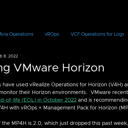
Aria Operations
vROps
VCF Operations for Logs
b 8, 2022
vRLI
VCF Automation
Aria Automation
vRA
ing VMware Horizon
Aria Suite Lifecycle Manager
vRSLCM
VCF
 have used vRealize Operations for Horizon (V4H) a
monitor their Horizon environments.  VMware recen
d-of-life (EOL) in October 2022
 and is recommending
CloudHealth
vIDM
V4H with vROps + Management Pack for Horizon (M
f the MP4H is 2.0, which just dropped this past week,