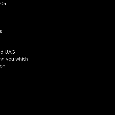
105 
s
and UAG
ing you which 
on 