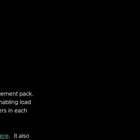
gement pack.  
nabling load 
rs in each 
ere
.  It also 