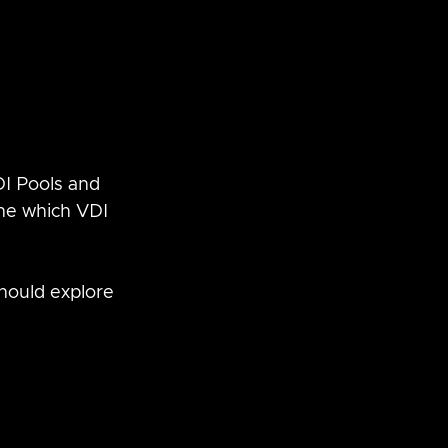
DI Pools and 
ne which VDI 
should explore 