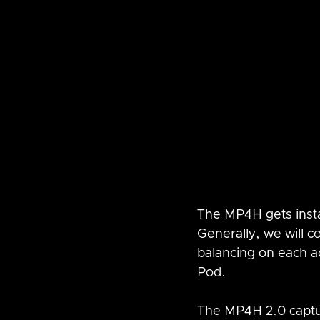
The MP4H gets insta
Generally, we will c
balancing on each ad
Pod.
The MP4H 2.0 captur