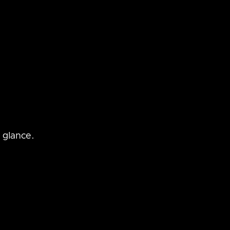
 glance.