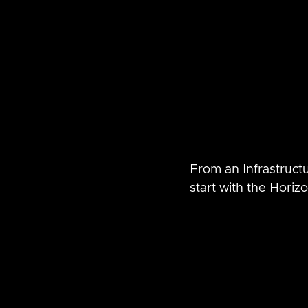
From an Infrastructu
start with the Hori