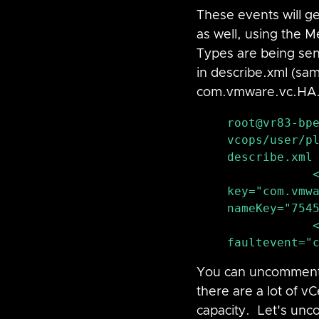
These events will g
as well, using the 
Types are being sen
in describe.xml (sam
com.vmware.vc
.HA
root@vr83-bp
vcops/user/pl
describe.xml 
            <ProblemEvent 
key="com.vmwa
nameKey="7545
            <Condition type="fault" key="fault|host|ha" 
faultevent="
You can uncomment Ev
there are a lot of v
capacity.  Let's unc