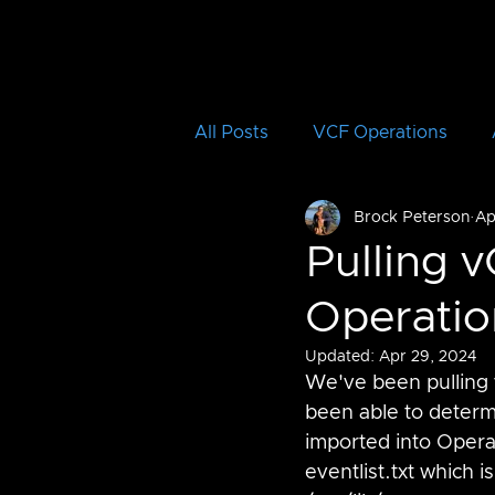
All Posts
VCF Operations
Brock Peterson
Ap
Aria Operations for Logs
Pulling v
Operatio
Aria Automation Orchestrator
Updated:
Apr 29, 2024
We've been pulling v
vRTVS
Aria Migration
been able to determi
imported into Operat
eventlist.txt which 