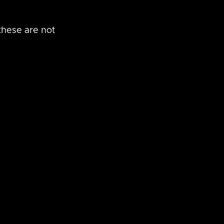
these are not 