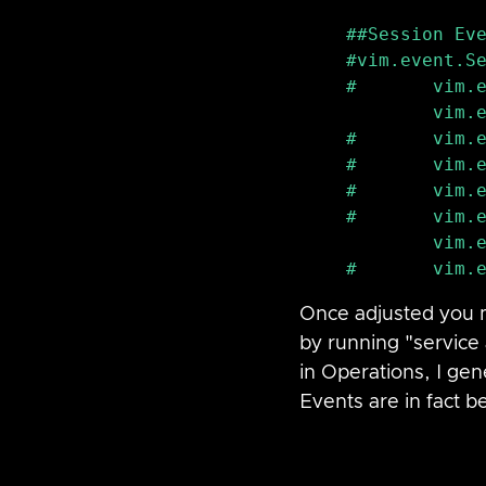
#vim
.event.Se
#       vim.e
        vim.event.BadUsernameSessionEvent

#       vim.e
#       vim.e
#       vim.e
#       vim.e
        vim.event.UserLoginSessionEvent

Once adjusted you m
by running "service 
in Operations, I gene
Events are in fact b