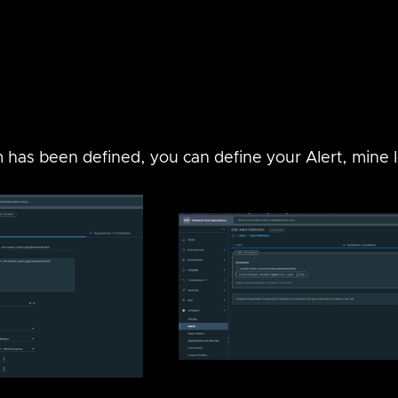
as been defined, you can define your Alert, mine lo