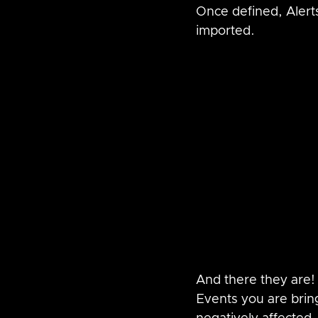
Once defined, Aler
imported.
And there they are!
Events you are brin