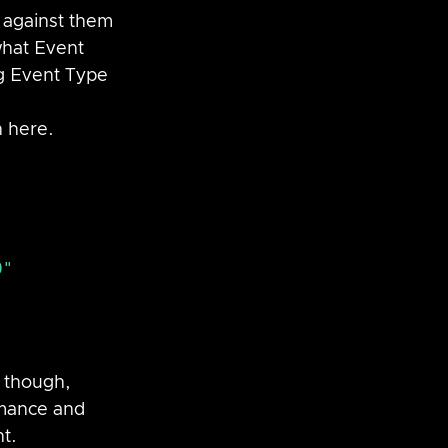
 against them 
what Event 
ng Event Type 
n here.
" 
 though, 
rmance and 
t.