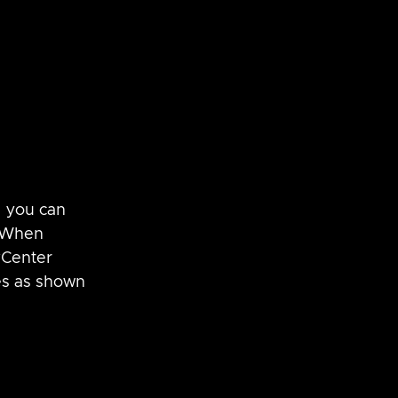
, you can 
  When 
vCenter 
es as shown 