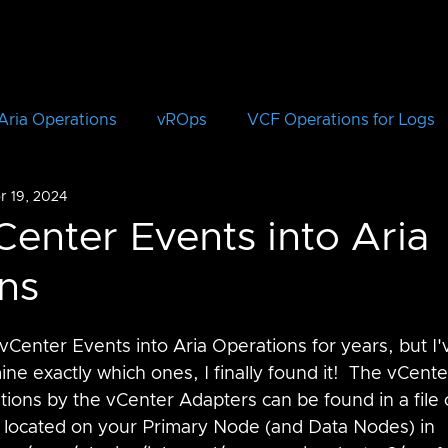
Aria Operations
vROps
VCF Operations for Logs
r 19, 2024
vRLI
VCF Automation
Aria Automation
vRA
Center Events into Aria
ns
Aria Suite Lifecycle Manager
vRSLCM
VCF
Center Events into Aria Operations for years, but I'
CloudHealth
vIDM
ne exactly which ones, I finally found it!  The vCent
ions by the vCenter Adapters can be found in a file c
is located on your Primary Node (and Data Nodes) in 