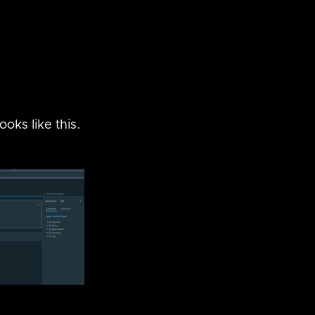
oks like this.