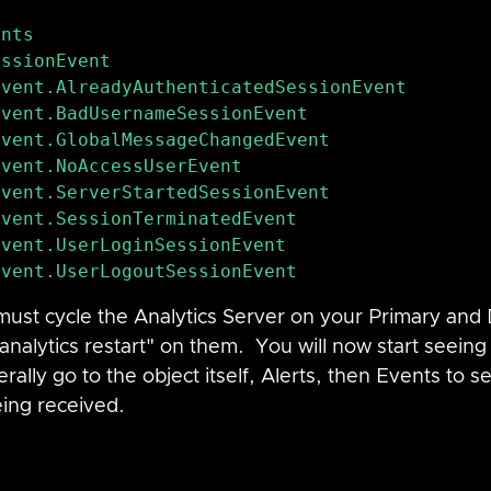
ssionEvent

vent.AlreadyAuthenticatedSessionEvent

vent.GlobalMessageChangedEvent

vent.NoAccessUserEvent

vent.ServerStartedSessionEvent

vent.SessionTerminatedEvent

ust cycle the Analytics Server on your Primary and
analytics restart" on them.  You will now start seein
rally go to the object itself, Alerts, then Events to se
eing received.