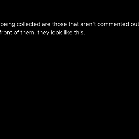
being collected are those that aren't commented out,
ront of them, they look like this.