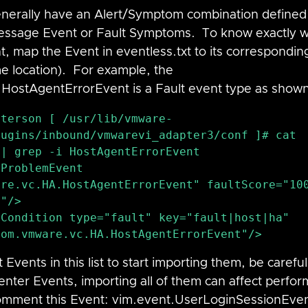
enerally have an Alert/Symptom combination defined
Message Event or Fault Symptoms.  To know exactly 
t, map the Event in eventless.txt to its correspondi
e location).  For example, the 
.Host
AgentErrorEvent
 is a Fault event type as show
eterson [ /usr/lib/vmware-
ugins/inbound/vmwarevi_adapter3/conf ]# cat 
| grep -i HostAgentErrorEvent

re.vc.HA.HostAgentErrorEvent" faultScore="100
"/>

com.vmware.vc.HA.HostAgentErrorEvent"/>
ents in this list to start importing them, be careful
Center Events, importing all of them can affect perfo
omment this Event: 
vim.event.Us
erLoginSessionEven