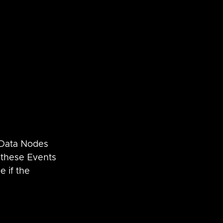
 Data Nodes 
g these Events 
e if the 