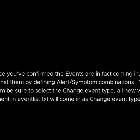
ce you've confirmed the Events are in fact coming in
inst them by defining Alert/Symptom combinations.
m be sure to select the Change event type, all new 
t in eventlist.txt will come in as Change event typ