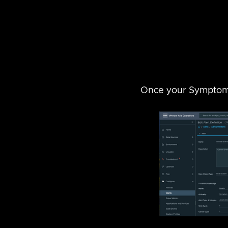
Once your Symptom h