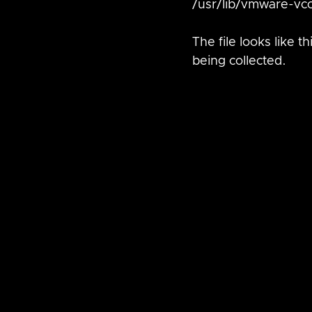
/usr/lib/vmware-vc
The file looks like 
being collected.