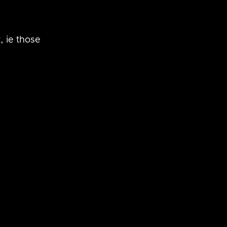
 ie those 