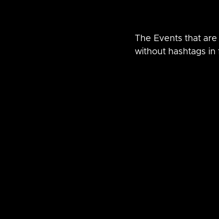
The Events that are 
without hashtags in f