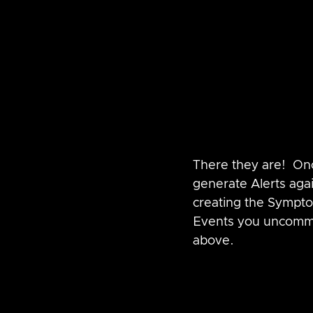
There they are!  On
generate Alerts aga
creating the Sympto
Events you uncommen
above.