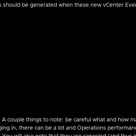
ts should be generated when these new vCenter Even
  A couple things to note: be careful what and how 
ging in, there can be a lot and Operations performan