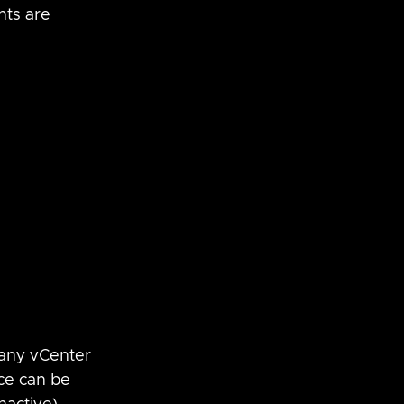
ts are 
many vCenter 
ce can be 