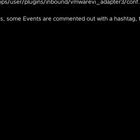
ops/user/plugins/inbound/vmwarevi_adapter3/conf.
this, some Events are commented out with a hashtag, 