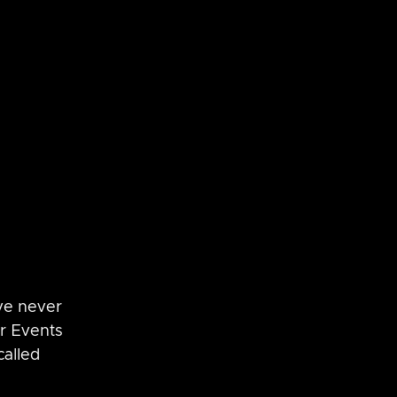
SaltStack
vRNI
ve never 
er Events 
alled 