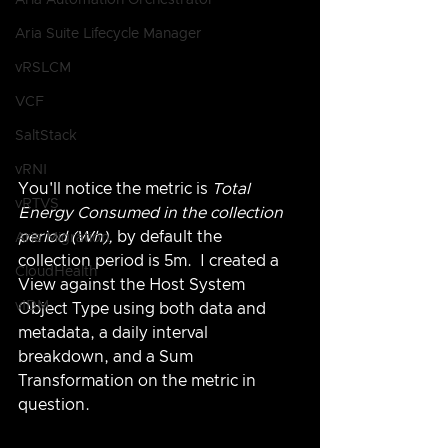
Aria Automation Orchestrator
Aria Suite Lifecycle Manager
vRSLCM
VCF
SaltStack
vRNI
You'll notice the metric is 
Total 
vRTVS
Energy Consumed in the collection 
period (Wh), 
by default the 
Aria Migration
collection period is 5m.  I created a 
CloudHealth
View against the Host System 
vIDM
Object Type using both data and 
metadata, a daily interval 
breakdown, and a Sum 
Transformation on the metric in 
question.