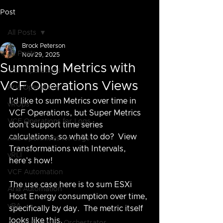
Post
All Posts
Brock Peterson
All Posts
Nov 29, 2025
Summing Metrics with
VCF Operations
VCF Operations Views
Aria Operations
I'd like to sum Metrics over time in 
vROps
VCF Operations, but Super Metrics 
VCF Operations for Logs
don't support time series 
calculations, so what to do?  View 
Aria Operations for Logs
Transformations with Intervals, 
vRLI
here's how!
VCF Automation
The use case here is to sum ESXi 
Aria Automation
Host Energy consumption over time, 
vRA
specifically by day.  The metric itself 
looks like this.