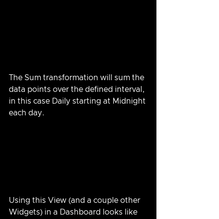
The Sum transformation will sum the 
data points over the defined interval, 
in this case Daily starting at Midnight 
each day.
Using this View (and a couple other 
Widgets) in a Dashboard looks like 