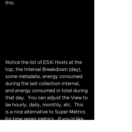
this.
Notice the list of ESXi Hosts at the 
top, the Interval Breakdown (day), 
some metadata, energy consumed 
during the last collection internal, 
and energy consumed in total during 
that day.  You can adjust the View to 
be hourly, daily, monthly, etc.  This 
is a nice alternative to Super Metrics 
for time series metrics.  If you'd like 
this Dashboard (and View) 
you can 