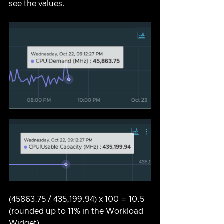
see the values.
(45863.75 / 435,199.94) x 100 = 10.5 
(rounded up to 11% in the Workload 
Widget) 