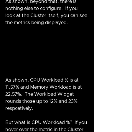
As shown, beyond that, there is 
nothing else to configure.  If you 
look at the Cluster itself, you can see 
the metrics being displayed.
As shown, CPU Workload % is at 
11.57% and Memory Workload is at 
22.57%.  The Workload Widget 
rounds those up to 12% and 23% 
respcetively.
But what is CPU Workload %?  If you 
hover over the metric in the Cluster 