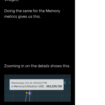
Doing the same for the Memory 
metrics gives us this.
Zooming in on the details shows this.