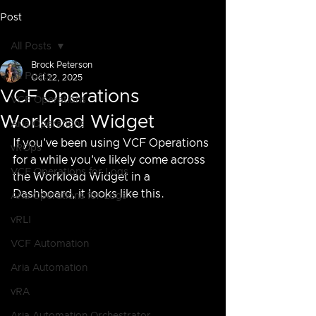
Post
All Posts
Brock Peterson
All Posts
Oct 22, 2025
VCF Operations
VCF Operations
Workload Widget
Aria Operations
If you've been using VCF Operations 
vROps
for a while you've likely come across 
VCF Operations for Logs
the Workload Widget in a 
Dashboard, it looks like this.
Aria Operations for Logs
vRLI
VCF Automation
Aria Automation
vRA