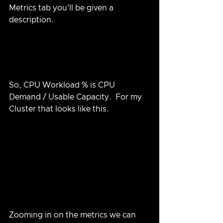
Metrics tab you'll be given a 
description.
So, CPU Workload % is CPU 
Demand / Usable Capacity.  For my 
Cluster that looks like this.
Zooming in on the metrics we can 