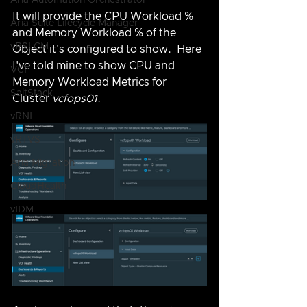
Aria Automation Orchestrator
It will provide the CPU Workload % 
Aria Suite Lifecycle Manager
and Memory Workload % of the 
vRSLCM
Object it's configured to show.  Here 
I've told mine to show CPU and 
VCF
Memory Workload Metrics for 
SaltStack
Cluster 
vcfops01
.
vRNI
vRTVS
Aria Migration
CloudHealth
vIDM