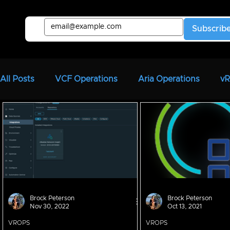
Subscrib
All Posts
VCF Operations
Aria Operations
v
Aria Automation
vRA
Aria Automation Orche
Aria Migration
CloudHealth
vIDM
Brock Peterson
Brock Peterson
Nov 30, 2022
Oct 13, 2021
VROPS
VROPS