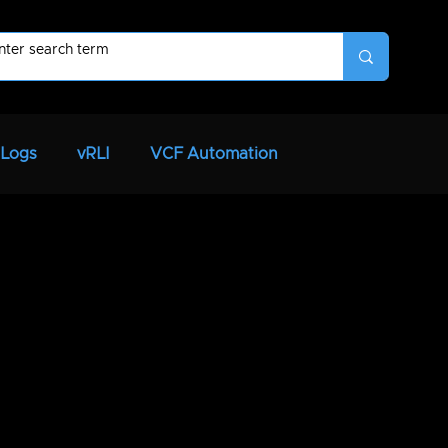
 Logs
vRLI
VCF Automation
VCF
SaltStack
vRNI
vRTVS