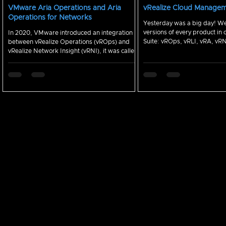
VMware Aria Operations and Aria
vRealize Cloud Manage
Operations for Networks
Yesterday was a big day! We released new
versions of every product in 
In 2020, VMware introduced an integration
Suite: vROps, vRLI, vRA, vR
between vRealize Operations (vROps) and
Here are...
vRealize Network Insight (vRNI), it was called
the vRNI...