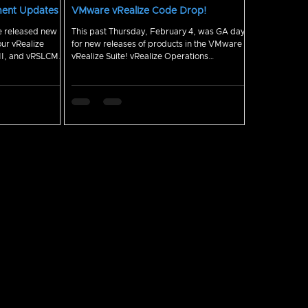
ment Updates
VMware vRealize Code Drop!
This past Thursday, February 4, was GA day
our vRealize
for new releases of products in the VMware
NI, and vRSLCM.
vRealize Suite! vRealize Operations
Manager,...