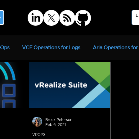
e
ROps
VCF Operations for Logs
Aria Operations for
strator
Aria Suite Lifecycle Manager
vRSLCM
Brock Peterson
Feb 6, 2021
VROPS