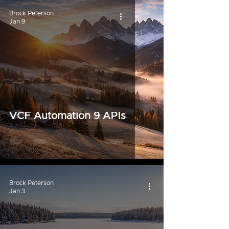
Brock Peterson
Jan 9
VCF Automation 9 APIs
Brock Peterson
Jan 3