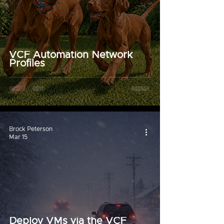
VCF Automation Network
Profiles
Brock Peterson
Mar 15
Deploy VMs via the VCF