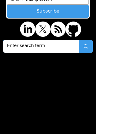
Subscribe