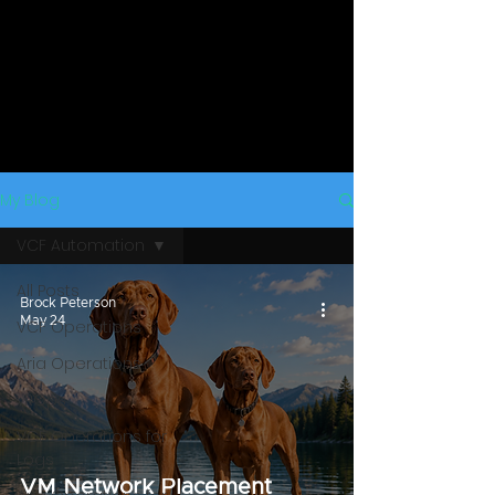
My Blog
VCF Automation
All Posts
Brock Peterson
May 24
VCF Operations
Aria Operations
vROps
VCF Operations for
Logs
VM Network Placement