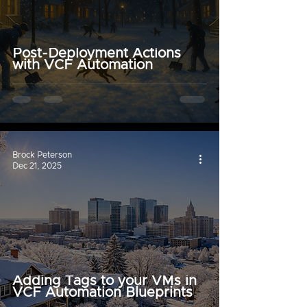
Post-Deployment Actions
with VCF Automation
Brock Peterson
Dec 21, 2025
Adding Tags to your VMs in
VCF Automation Blueprints