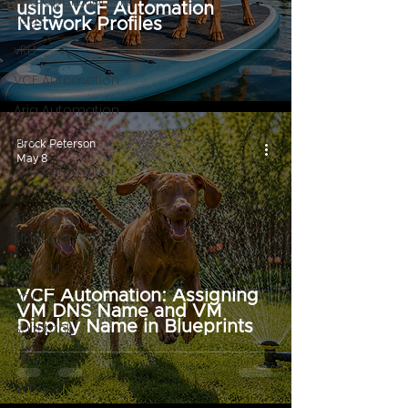
Aria Operations for
using VCF Automation
Logs
Network Profiles
vRLI
VCF Automation
Aria Automation
vRA
Brock Peterson
May 8
Aria Automation
Orchestrator
Aria Suite Lifecycle
Manager
vRSLCM
VCF Automation: Assigning
VCF
VM DNS Name and VM
Display Name in Blueprints
SaltStack
vRNI
vRTVS