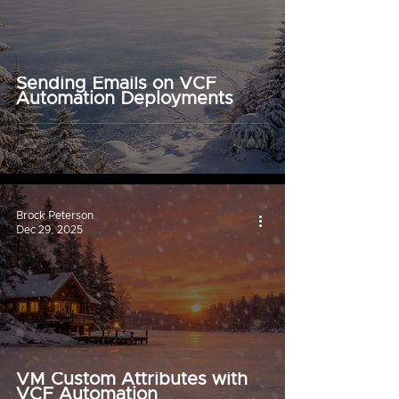
Sending Emails on VCF
Automation Deployments
Brock Peterson
Dec 29, 2025
VM Custom Attributes with
VCF Automation