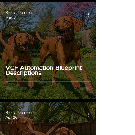
Aria Migration
CloudHealth
Brock Peterson
May 8
vIDM
VCF Automation Blueprint
Descriptions
Brock Peterson
Apr 26