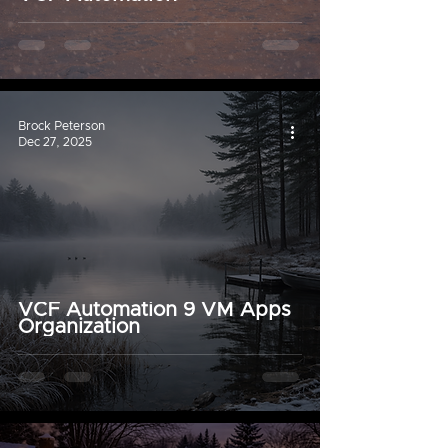
Brock Peterson
Dec 27, 2025
VCF Automation 9 VM Apps
Organization