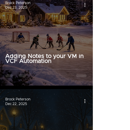
Brock Peterson
Dec 23, 2025
Adding Notes to your VM in
VCF Automation
Brock Peterson
Dec 22, 2025