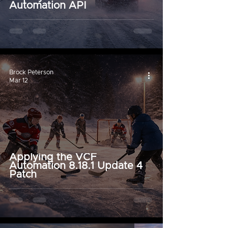
Automation API
Brock Peterson
Mar 12
Applying the VCF
Automation 8.18.1 Update 4
Patch