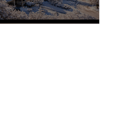
Brock Peterson
Dec 17, 2025
VCF Automation Custom
Forms
Brock Peterson