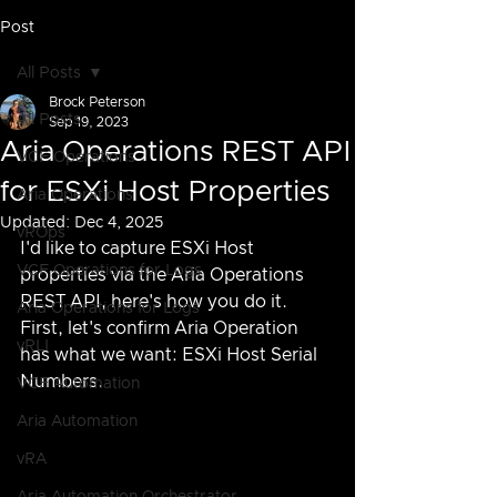
Post
All Posts
Brock Peterson
All Posts
Sep 19, 2023
Aria Operations REST API
VCF Operations
for ESXi Host Properties
Aria Operations
Updated:
Dec 4, 2025
vROps
I'd like to capture ESXi Host 
VCF Operations for Logs
properties via the Aria Operations 
REST API, here's how you do it.  
Aria Operations for Logs
First, let's confirm Aria Operation 
vRLI
has what we want: ESXi Host Serial 
Numbers.
VCF Automation
Aria Automation
vRA