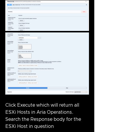
Click Execute which will return all 
ESXi Hosts in Aria Operations.  
Search the Response body for the 
ESXi Host in question