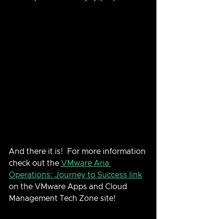
And there it is!  For more information 
check out the 
VMware Aria 
Operations: Journey to Success link
on the VMware Apps and Cloud 
Management Tech Zone site!