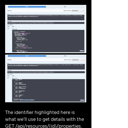
The identifier highlighted here is 
what we'll use to get details with the 
GET /api/resources/{id}/properties.