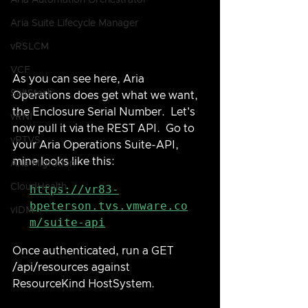
Aria Automation Orchestrator
Aria Suite Lifecycle Manager
vRSLCM
VCF
As you can see here, Aria 
SaltStack
Operations does get what we want, 
the Enclosure Serial Number.  Let's 
vRNI
now pull it via the REST API.  Go to 
vRTVS
your Aria Operations Suite-API, 
mine looks like this:
Aria Migration
CloudHealth
https://vr83-
bpeterson.tvs.vmware.co
vIDM
m/suite-api
Once authenticated, run a GET 
/api/resources against 
ResourceKind HostSystem.