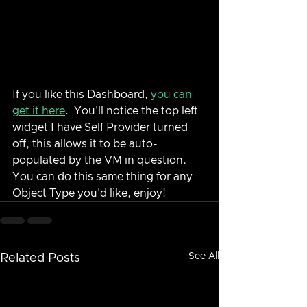
If you like this Dashboard, 
you can 
get it here
.  You'll notice the top left 
widget I have Self Provider turned 
off, this allows it to be auto-
populated by the VM in question.  
You can do this same thing for any 
Object Type you'd like, enjoy!
See All
Related Posts