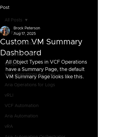
Post
All Posts
Brock Peterson
All Posts
Aug 17, 2025
Custom VM Summary
VCF Operations
Dashboard
Aria Operations
All Object Types in VCF Operations 
vROps
have a Summary Page, the default 
VCF Operations for Logs
VM Summary Page looks like this.
Aria Operations for Logs
vRLI
VCF Automation
Aria Automation
vRA