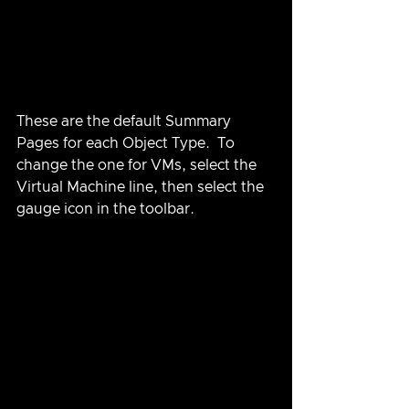
These are the default Summary 
Pages for each Object Type.  To 
change the one for VMs, select the 
Virtual Machine line, then select the 
gauge icon in the toolbar.