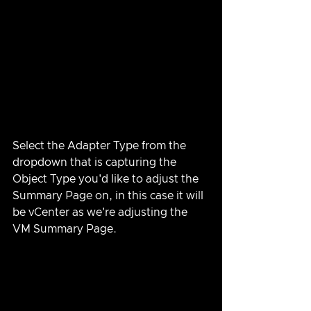
Select the Adapter Type from the 
dropdown that is capturing the 
Object Type you'd like to adjust the 
Summary Page on, in this case it will 
be vCenter as we're adjusting the 
VM Summary Page.