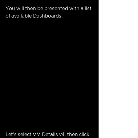
You will then be presented with a list 
of available Dashboards.
Let's select VM Details v4, then click 