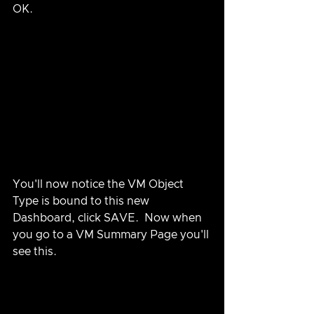
OK.
You'll now notice the VM Object 
Type is bound to this new 
Dashboard, click SAVE.  Now when 
you go to a VM Summary Page you'll 
see this.