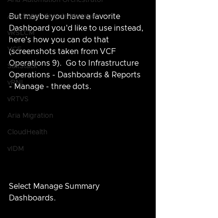
Aria Automation Orchestrator
But maybe you have a favorite 
Aria Suite Lifecycle Manager
Dashboard you'd like to use instead, 
vRSLCM
here's how you can do that 
VCF
(screenshots taken from VCF 
Operations 9).  Go to Infrastructure 
SaltStack
Operations - Dashboards & Reports 
vRNI
- Manage - three dots.
vRTVS
Aria Migration
CloudHealth
vIDM
Select Manage Summary 
Dashboards.