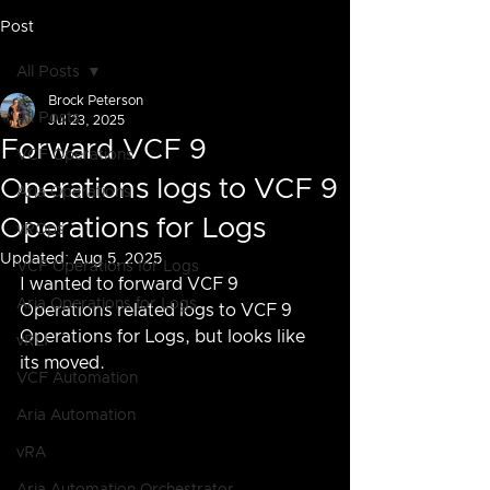
Post
All Posts
Brock Peterson
All Posts
Jul 23, 2025
Forward VCF 9
VCF Operations
Operations logs to VCF 9
Aria Operations
Operations for Logs
vROps
Updated:
Aug 5, 2025
VCF Operations for Logs
I wanted to forward VCF 9 
Aria Operations for Logs
Operations related logs to VCF 9 
Operations for Logs, but looks like 
vRLI
its moved.
VCF Automation
Aria Automation
vRA