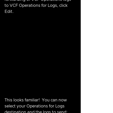
to VCF Operations for Logs, click 
Edit.
This looks familiar!  You can now 
select your Operations for Logs 
destination and the logs to send: 