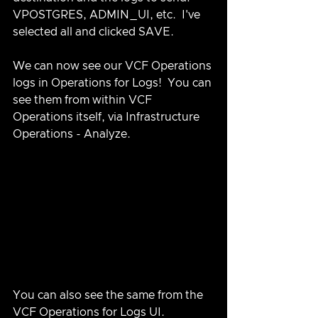
VPOSTGRES, ADMIN_UI, etc.  I've 
selected all and clicked SAVE.
We can now see our VCF Operations 
logs in Operations for Logs!  You can 
see them from within VCF 
Operations itself, via Infrastructure 
Operations - Analyze.
You can also see the same from the 
VCF Operations for Logs UI.