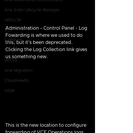
Aria Automation Orchestrator
Aria Suite Lifecycle Manager
vRSLCM
Administration - Control Panel - Log 
VCF
Fowarding is where we used to do 
SaltStack
this, but it's been deprecated.  
Clicking the Log Collection link gives 
vRNI
us something new.
vRTVS
Aria Migration
CloudHealth
vIDM
This is the new location to configure 
forwarding of VCF Operations logs 