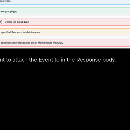
t to attach the Event to in the Response body.