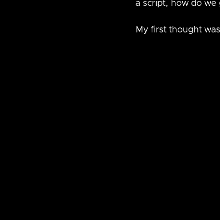
a script, how do we 
My first thought was