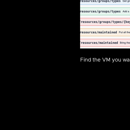
Find the VM you wan