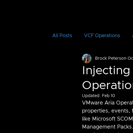
All Posts
VCF Operations
Brock Peterson
Oc
Aria Operations for Logs
Injecting
Operatio
Aria Automation Orchestrator
Updated:
Feb 10
VMware Aria Operatio
vRTVS
Aria Migration
properties, events, 
like Microsoft SCOM
Management Packs.  