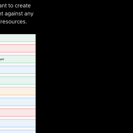
nt to create 
nt against any 
/resources.