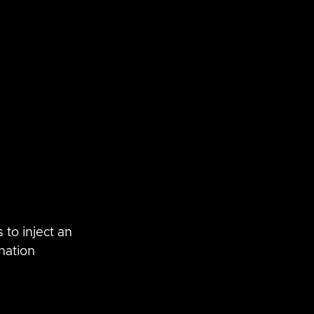
 to inject an 
nation 