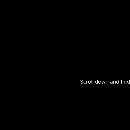
Scroll down and find t