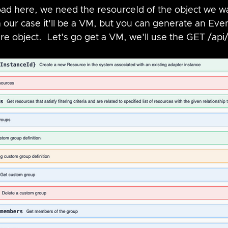
oad here, we need the resourceId of the object we wa
n our case it'll be a VM, but you can generate an Eve
e object.  Let's go get a VM, we'll use the GET /api