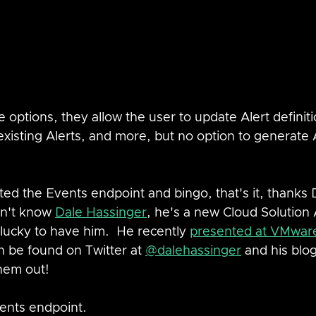
e options, they allow the user to update Alert definiti
xisting Alerts, and more, but no option to generate A
d the Events endpoint and bingo, that's it, thanks D
on't know 
Dale Hassinger
, he's a new Cloud Solution 
lucky to have him.  He recently 
presented at VMwar
 be found on Twitter at 
@dalehassinger
 and his blog
hem out!
vents endpoint.