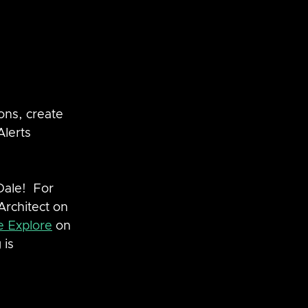
ons, create 
lerts 
ale!  For 
Architect on 
e Explore
 on 
 is 