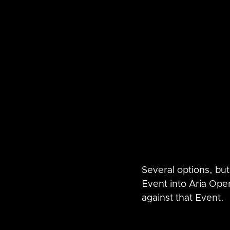
Several options, but 
Event into Aria Ope
against that Event.  