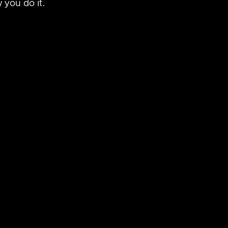
 you do it.