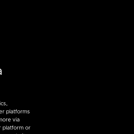
a
SaltStack
vRNI
cs, 
er platforms 
ore via 
 platform or 