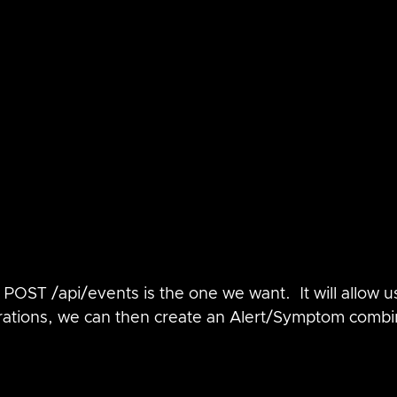
POST /api/events is the one we want.  It will allow us
rations, we can then create an Alert/Symptom combi