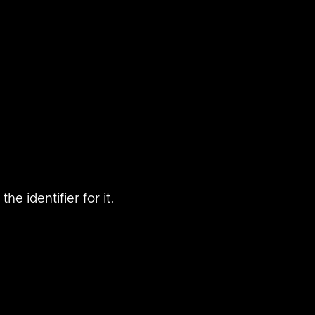
he identifier for it.