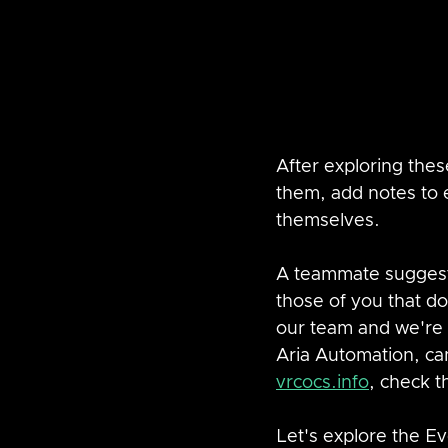
After exploring thes
them, add notes to e
themselves.  
A teammate suggeste
those of you that d
our team and we're 
Aria Automation, can
vrcocs.info
, check t
Let's explore the E