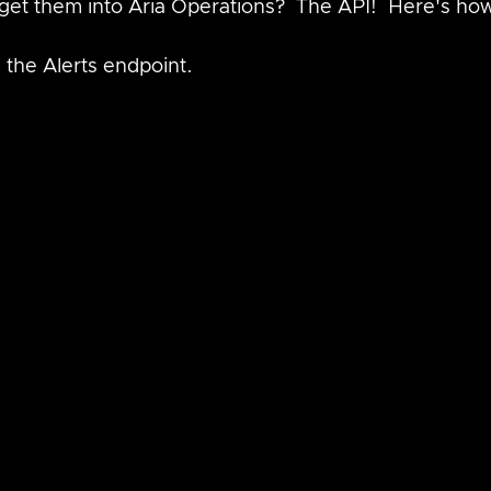
get them into Aria Operations?  The API!  Here's how
 the Alerts endpoint.