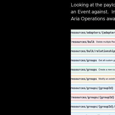
Looking at the payl
an Event against.  I
Aria Operations awar