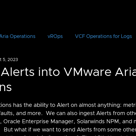
Aria Operations
vROps
VCF Operations for Logs
t 5, 2023
vRLI
VCF Automation
Aria Automation
vRA
 Alerts into VMware Ari
ns
Aria Suite Lifecycle Manager
vRSLCM
VCF
ns has the ability to Alert on almost anything: metri
CloudHealth
vIDM
faults, and more.  We can also ingest Alerts from oth
, Oracle Enterprise Manager, Solarwinds NPM, and m
But what if we want to send Alerts from some other