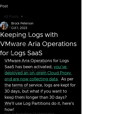
Post
All Posts
Brock Peterson
All Posts
Oct 1, 2023
Keeping Logs with
VCF Operations
VMware Aria Operations
Aria Operations
for Logs SaaS
vROps
VMware Aria Operations for Logs 
VCF Operations for Logs
SaaS has been activated, 
you've 
Aria Operations for Logs
deployed an on-prem Cloud Proxy 
and are now collecting data
.  As per 
vRLI
the terms of service, logs are kept for 
VCF Automation
30 days, but what if you want to 
Aria Automation
keep them longer than 30 days?  
We'll use Log Partitions do it, here's 
vRA
how!