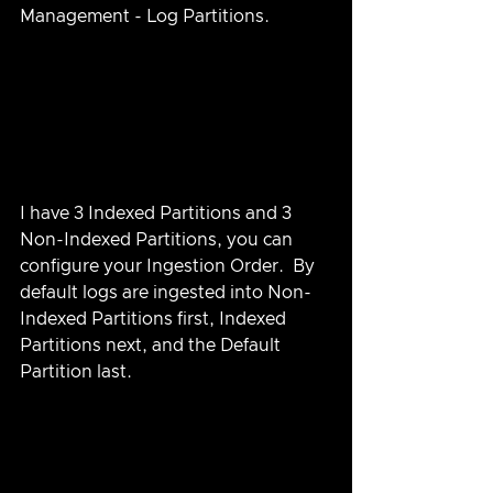
Management - Log Partitions.
I have 3 Indexed Partitions and 3 
Non-Indexed Partitions, you can 
configure your Ingestion Order.  By 
default logs are ingested into Non-
Indexed Partitions first, Indexed 
Partitions next, and the Default 
Partition last.