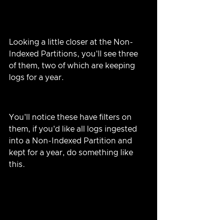
Looking a little closer at the Non-
Indexed Partitions, you'll see three 
of them, two of which are keeping 
logs for a year.
You'll notice these have filters on 
them, if you'd like all logs ingested 
into a Non-Indexed Partition and 
kept for a year, do something like 
this.