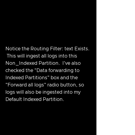
Notice the Routing Filter: text Exists. 
 This will ingest all logs into this 
Non_Indexed Partition.  I've also 
checked the "Data forwarding to 
Indexed Partitions" box and the 
"Forward all logs" radio button, so 
logs will also be ingested into my 
Default Indexed Partition.