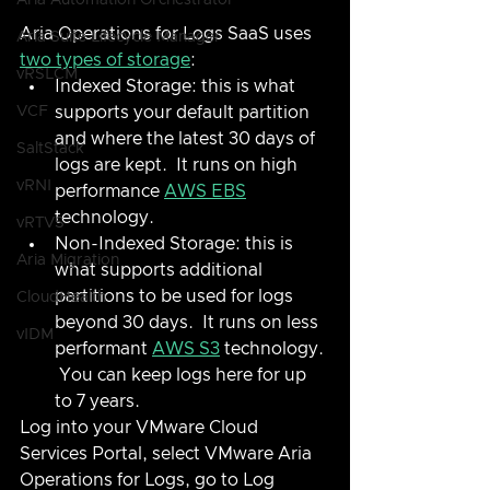
Aria Automation Orchestrator
Aria Operations for Logs SaaS uses 
Aria Suite Lifecycle Manager
two types of storage
:
vRSLCM
Indexed Storage: this is what 
VCF
supports your default partition 
and where the latest 30 days of 
SaltStack
logs are kept.  It runs on high 
vRNI
performance 
AWS EBS
technology.
vRTVS
Non-Indexed Storage: this is 
Aria Migration
what supports additional 
partitions to be used for logs 
CloudHealth
beyond 30 days.  It runs on less 
vIDM
performant 
AWS S3
 technology. 
 You can keep logs here for up 
to 7 years.
Log into your VMware Cloud 
Services Portal, select VMware Aria 
Operations for Logs, go to Log 