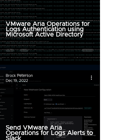
VMware Aria Operations for
Logs Authentication using
Microsoft Active Directory
Brock Peterson
Dec 19, 2022
Send VMware Aria
Operations for Logs Alerts to
Slack