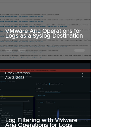
VMware Aria Operations for
Logs as a Syslog Destination
Brock Peterson
Apr 3, 2023
Log Filtering with VMware
Aria Operations for Logs