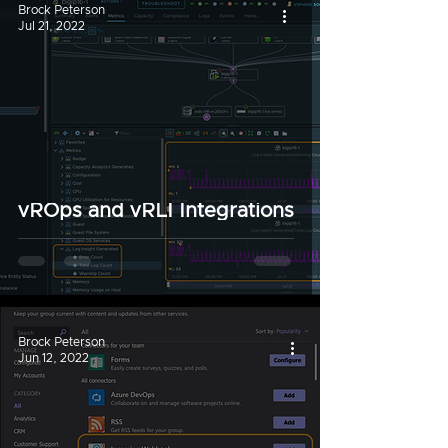
Brock Peterson
Jul 21, 2022
vROps and vRLI Integrations
Brock Peterson
Jun 12, 2022