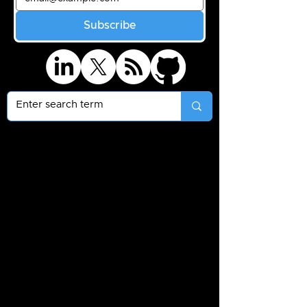
Subscribe