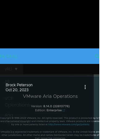
My Blog
vRLI
All
Brock Peterson
Posts
Oct 20, 2023
VCF
Operations
Aria
Operations
vROps