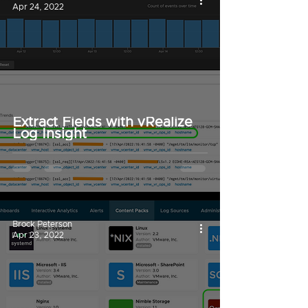
Apr 24, 2022
Extract Fields with vRealize
Log Insight
Brock Peterson
Apr 23, 2022