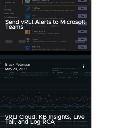
Send vRLI Alerts to Microsoft
Teams
Brock Peterson
May 29, 2022
vRLI Cloud: KB Insights, Live
Tail, and Log RCA