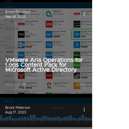
Aria
Suite
Lifecycle
Brock Peterson
Sep 18, 2023
Manager
vRSLCM
VCF
SaltStack
vRNI
VMware Aria Operations for
Logs Content Pack for
vRTVS
Microsoft Active Directory
Aria
Migration
CloudHealth
vIDM
Brock Peterson
Aug 17, 2023