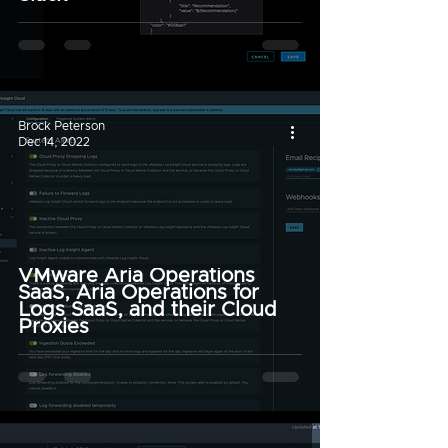
Brock Peterson
Dec 14, 2022
VMware Aria Operations
SaaS, Aria Operations for
Logs SaaS, and their Cloud
Proxies