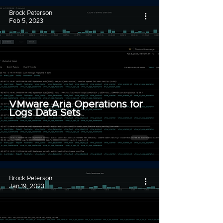
Brock Peterson
Feb 5, 2023
VMware Aria Operations for
Logs Data Sets
Brock Peterson
Jan 19, 2023