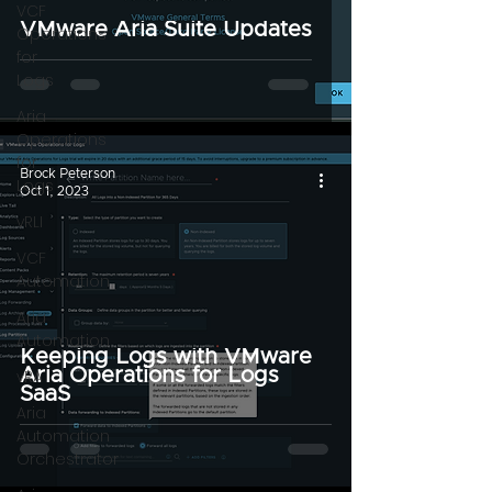
VCF
VMware Aria Suite Updates
Operations
for
Logs
Aria
Operations
for
Brock Peterson
Logs
Oct 1, 2023
vRLI
VCF
Automation
Aria
Automation
Keeping Logs with VMware
Aria Operations for Logs
vRA
SaaS
Aria
Automation
Orchestrator