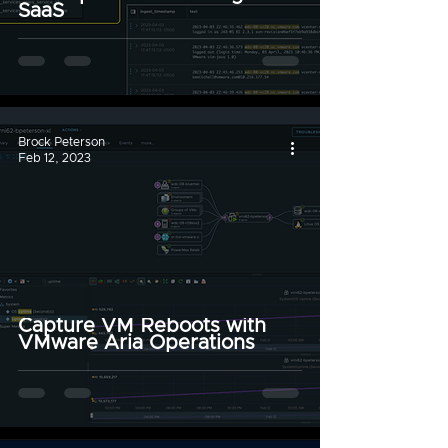
SaaS
Brock Peterson
Feb 12, 2023
Capture VM Reboots with
VMware Aria Operations