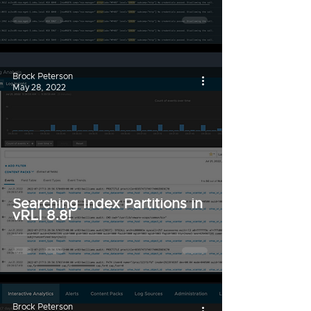
Brock Peterson
May 28, 2022
Searching Index Partitions in
vRLI 8.8!
Brock Peterson