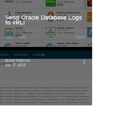
Send Oracle Database Logs
to vRLI
Brock Peterson
Apr 17, 2022
Capture Certificate
Expirations with vRLI