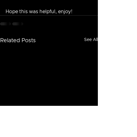
Hope this was helpful, enjoy!
See All
Related Posts