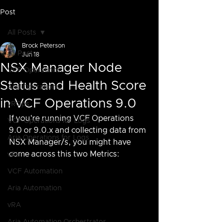
Post
All Posts
Brock Peterson
All Posts
Jun 18
NSX Manager Node
VCF Operations
Status and Health Score
Aria Operations
in VCF Operations 9.0
vROps
If you're running VCF Operations 
VCF Operations for Logs
9.0 or 9.0.x and collecting data from 
Aria Operations for Logs
NSX Manager/s, you might have 
come across this two Metrics:
vRLI
VCF Automation
Aria Automation
vRA