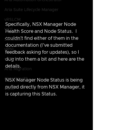
Aria Automation Orchestrator
Aria Suite Lifecycle Manager
vRSLCM
Specifically, NSX Manager Node 
VCF
Health Score and Node Status.  I 
couldn't find either of them in the 
SaltStack
documentation (I've submitted 
vRNI
feedback asking for updates), so I 
dug into them a bit and here are the 
vRTVS
details.
Aria Migration
CloudHealth
NSX Manager Node Status is being 
pulled directly from NSX Manager, it 
vIDM
is capturing this Status.