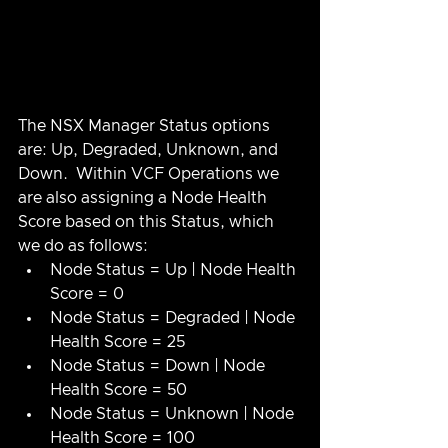
The NSX Manager Status options 
are: Up, Degraded, Unknown, and 
Down.  Within VCF Operations we 
are also assigning a Node Health 
Score based on this Status, which 
we do as follows:
Node Status = Up | Node Health 
Score = 0
Node Status = Degraded | Node 
Health Score = 25
Node Status = Down | Node 
Health Score = 50
Node Status = Unknown | Node 
Health Score = 100