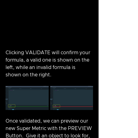
Clicking VALIDATE will confirm your 
formula, a valid one is shown on the 
left, while an invalid formula is 
shown on the right.
Once validated, we can preview our 
new Super Metric with the PREVIEW 
Button.  Give it an object to look for, 