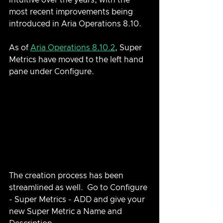
intuitive over the years, with the 
most recent improvements being 
introduced in Aria Operations 8.10.  
As of 
Aria Operations 8.10.2
, Super 
Metrics have moved to the left hand 
pane under Configure.
The creation process has been 
streamlined as well.  Go to Configure 
- Super Metrics - ADD and give your 
new Super Metric a Name and 