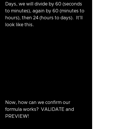
Days, we will divide by 60 (seconds 
to minutes), again by 60 (minutes to 
hours), then 24 (hours to days).  It'll 
look like this.
Now, how can we confirm our 
formula works?  VALIDATE and 
PREVIEW!