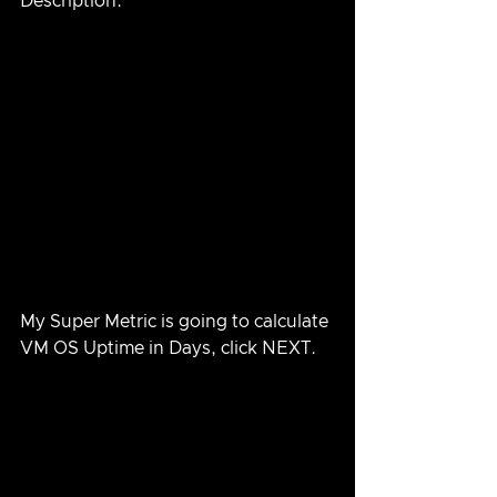
Description.
My Super Metric is going to calculate 
VM OS Uptime in Days, click NEXT.  