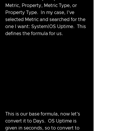
Metric, Property, Metric Type, or 
Property Type.  In my case, I've 
selected Metric and searched for the 
one I want: System|OS Uptime.  This 
defines the formula for us.
This is our base formula, now let's 
convert it to Days.  OS Uptime is 
given in seconds, so to convert to 