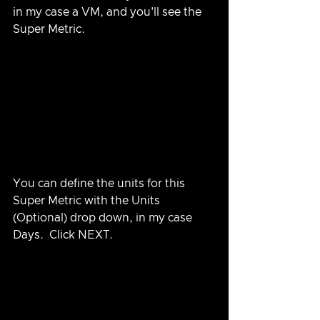
in my case a VM, and you'll see the 
Super Metric.
You can define the units for this 
Super Metric with the Units 
(Optional) drop down, in my case 
Days.  Click NEXT.