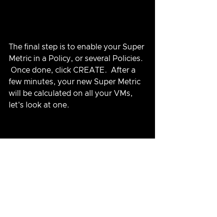
The final step is to enable your Super 
Metric in a Policy, or several Policies. 
 Once done, click CREATE.  After a 
few minutes, your new Super Metric 
will be calculated on all your VMs, 
let's look at one.
There are many Super Metrics 