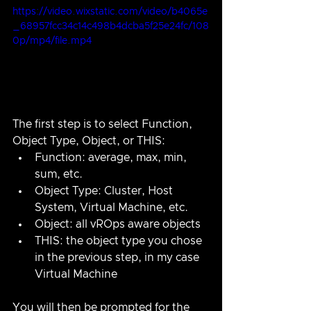
https://video.wixstatic.com/video/b4065e
_68957fcc34c14c498b4dcba5f25e24fc/108
0p/mp4/file.mp4
The first step is to select Function, 
Object Type, Object, or THIS:
Function: average, max, min, 
sum, etc.
Object Type: Cluster, Host 
System, Virtual Machine, etc.
Object: all vROps aware objects
THIS: the object type you chose 
in the previous step, in my case 
Virtual Machine
You will then be prompted for the 