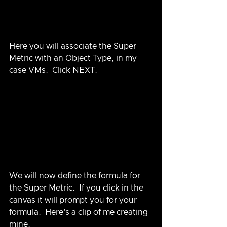
Here you will associate the Super 
Metric with an Object Type, in my 
case VMs.  Click NEXT.
We will now define the formula for 
the Super Metric.  If you click in the 
canvas it will prompt you for your 
formula.  Here's a clip of me creating 
mine.