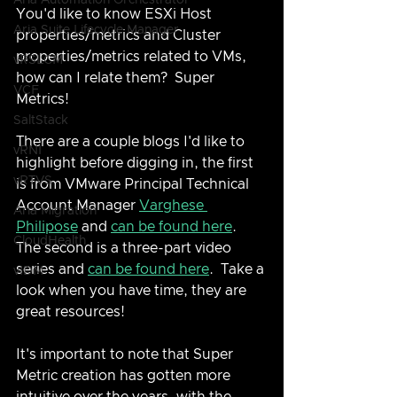
Aria Automation Orchestrator
You'd like to know ESXi Host 
Aria Suite Lifecycle Manager
properties/metrics and Cluster 
properties/metrics related to VMs, 
vRSLCM
how can I relate them?  Super 
VCF
Metrics!
SaltStack
There are a couple blogs I'd like to 
vRNI
highlight before digging in, the first 
vRTVS
is from VMware Principal Technical 
Account Manager 
Varghese 
Aria Migration
Philipose
 and 
can be found here
.  
CloudHealth
The second is a three-part video 
series and 
can be found here
.  Take a 
vIDM
look when you have time, they are 
great resources!
It's important to note that Super 
Metric creation has gotten more 