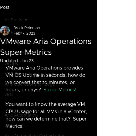
Post
All Posts
Brock Peterson
All Posts
Feb 17, 2023
VMware Aria Operations
VCF Operations
Super Metrics
Aria Operations
Updated:
Jan 23
vROps
VMware Aria Operations provides 
VCF Operations for Logs
VM OS Uptime in seconds, how do 
we convert that to minutes, or 
Aria Operations for Logs
hours, or days?  
Super Metrics
!
vRLI
You want to know the average VM 
VCF Automation
CPU Usage for all VMs in a vCenter, 
Aria Automation
how can we determine that?  Super 
vRA
Metrics!