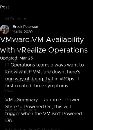
Post
All Posts
Brock Peterson
All Posts
Jul 14, 2020
VMware VM Availability
VCF Operations
with vRealize Operations
Aria Operations
Updated:
Mar 25
vROps
IT Operations teams always want to 
VCF Operations for Logs
know which VMs are down, here's 
one way of doing that in vROps.  I 
Aria Operations for Logs
first created three symptoms:
vRLI
VM - Summary - Runtime - Power 
VCF Automation
State != Powered On, this will 
Aria Automation
trigger when the VM isn't Powered 
vRA
On.