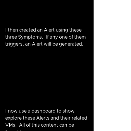
I then created an Alert using these 
three Symptoms.  If any one of them 
triggers, an Alert will be generated.
I now use a dashboard to show 
explore these Alerts and their related 
VMs.  All of this content can be 