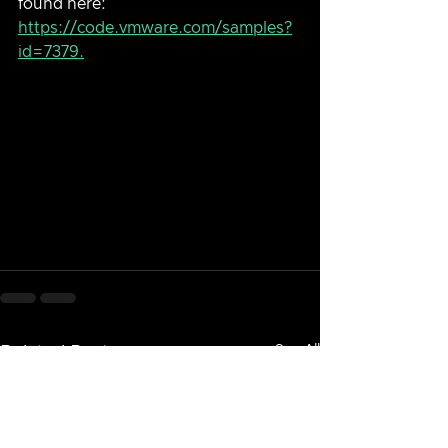
found here: 
https://code.vmware.com/samples?
id=7379.
See All
Related Posts