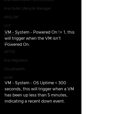
Aria Automation Orchestrator
Aria Suite Lifecycle Manager
vRSLCM
VCF
VM - System - Powered On != 1, this 
SaltStack
will trigger when the VM isn't 
vRNI
Powered On.
vRTVS
Aria Migration
CloudHealth
vIDM
VM - System - OS Uptime < 300 
seconds, this will trigger when a VM 
has been up less than 5 minutes, 
indicating a recent down event.