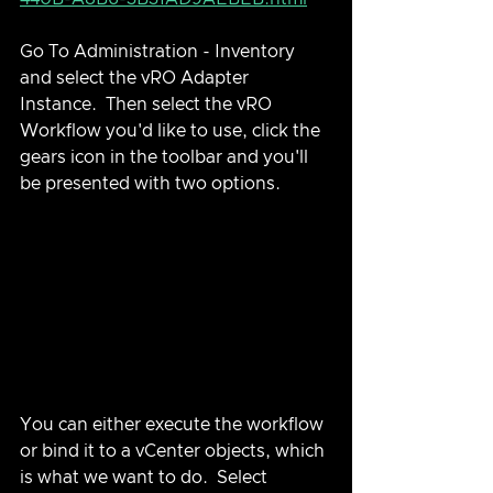
Go To Administration - Inventory 
and select the vRO Adapter 
Instance.  Then select the vRO 
Workflow you'd like to use, click the 
gears icon in the toolbar and you'll 
be presented with two options.
You can either execute the workflow 
or bind it to a vCenter objects, which 
is what we want to do.  Select 