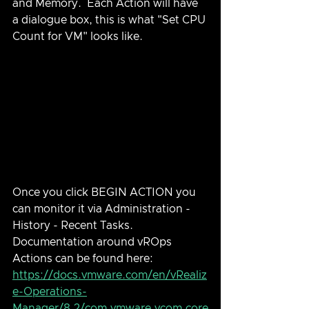
and Memory.  Each Action will have 
a dialogue box, this is what "Set CPU 
Count for VM" looks like.
Once you click BEGIN ACTION you 
can monitor it via Administration - 
History - Recent Tasks.  
Documentation around vROps 
Actions can be found here: 
https://docs.vmware.com/en/vRealiz
e-Operations-
Manager/8.2/com.vmware.vcom.core