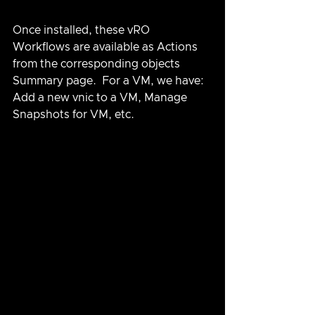
Once installed, these vRO 
Workflows are available as Actions 
from the corresponding objects 
Summary page.  For a VM, we have: 
Add a new vnic to a VM, Manage 
Snapshots for VM, etc.