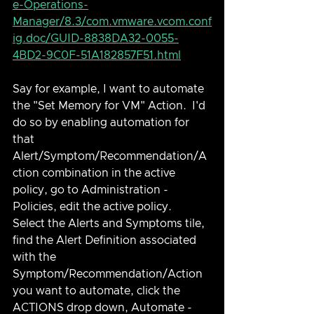
e-Operations-
Manager/8.3/com.vmware.vcom.conf
ig.doc/GUID-8838DA32-0055-
4BD2-9C0F-51A182857F51.html
Say for example, I want to automate 
the "Set Memory for VM" Action.  I'd 
do so by enabling automation for 
that 
Alert/Symptom/Recommendation/A
ction combination in the active 
policy, go to Administration - 
Policies, edit the active policy.  
Select the Alerts and Symptoms tile, 
find the Alert Definition associated 
with the 
Symptom/Recommendation/Action 
you want to automate, click the 
ACTIONS drop down, Automate - 