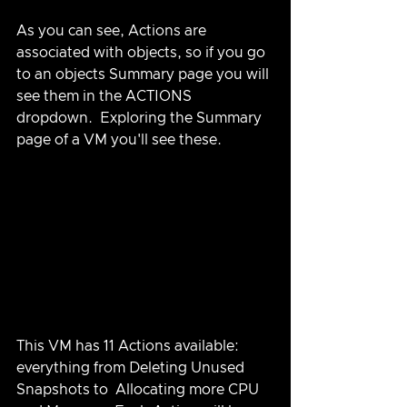
As you can see, Actions are 
associated with objects, so if you go 
to an objects Summary page you will 
see them in the ACTIONS 
dropdown.  Exploring the Summary 
page of a VM you'll see these.
This VM has 11 Actions available: 
everything from Deleting Unused 
Snapshots to  Allocating more CPU 