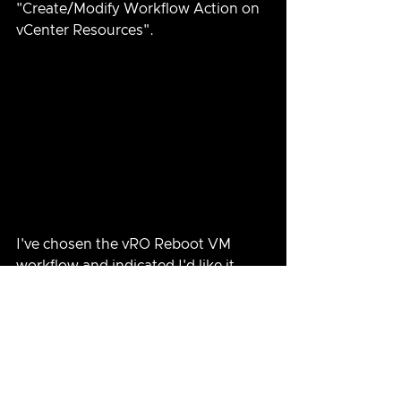
"Create/Modify Workflow Action on 
vCenter Resources".
I've chosen the vRO Reboot VM 
workflow and indicated I'd like it 
added to VMs.  I click BEGIN 
ACTION to make the association.