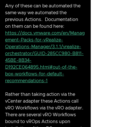
Any of these can be automated the 
same way we automated the 
previous Actions.  Documentation 
on them can be found here: 
https://docs.vmware.com/en/Manag
ement-Packs-for-vRealize-
Operations-Manager/3.1.1/vrealize-
orchestrator/GUID-285CC980-B811-
45BE-8B34-
D192CE064895.html#out-of-the-
box-workflows-for-default-
recommendations-1
Rather than taking action via the 
vCenter adapter these Actions call 
vRO Workflows via the vRO adapter.  
There are several vRO Workflows 
bound to vROps Actions upon 