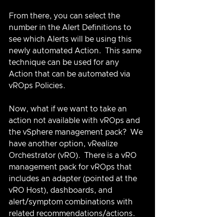
From there, you can select the 
number in the Alert Definitions to 
see which Alerts will be using this 
newly automated Action.  This same 
technique can be used for any 
Action that can be automated via 
vROps Policies.
Now, what if we want to take an 
action not available with vROps and 
the vSphere management pack?  We 
have another option, vRealize 
Orchestrator (vRO).  There is a vRO 
management pack for vROps that 
includes an adapter (pointed at the 
vRO Host), dashboards, and 
alert/symptom combinations with 
related recommendations/actions.  