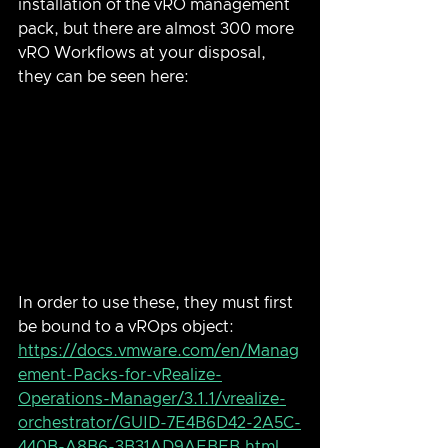
installation of the vRO management 
pack, but there are almost 300 more 
vRO Workflows at your disposal, 
they can be seen here:
In order to use these, they must first 
be bound to a vROps object: 
https://docs.vmware.com/en/Manag
ement-Packs-for-vRealize-
Operations-Manager/3.1.1/vrealize-
orchestrator/GUID-7E4B6D42-2A5C-
440B-A8B6-3B31AD9AEBEB.html