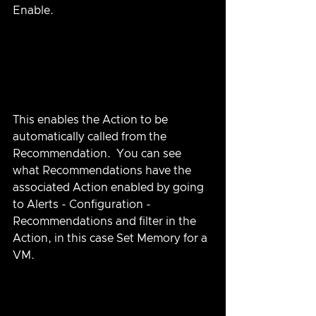
Enable.  
This enables the Action to be 
automatically called from the 
Recommendation.  You can see 
what Recommendations have the 
associated Action enabled by going 
to Alerts - Configuration - 
Recommendations and filter in the 
Action, in this case Set Memory for a 
VM.