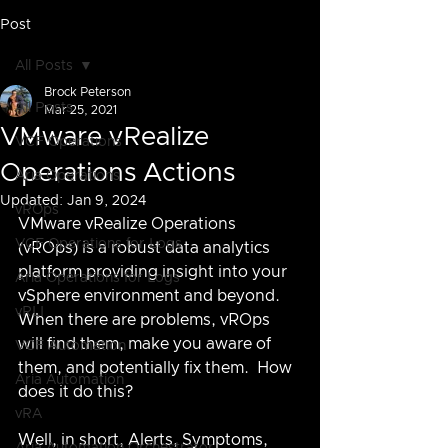
Post
All Posts
Brock Peterson
All Posts
Mar 25, 2021
VMware vRealize
VCF Operations
Operations Actions
Aria Operations
Updated:
Jan 9, 2024
vROps
VMware vRealize Operations 
VCF Operations for Logs
(vROps) is a robust data analytics 
platform providing insight into your 
Aria Operations for Logs
vSphere environment and beyond.  
vRLI
When there are problems, vROps 
will find them, make you aware of 
VCF Automation
them, and potentially fix them.  How 
Aria Automation
does it do this?
vRA
Well, in short, Alerts, Symptoms, 