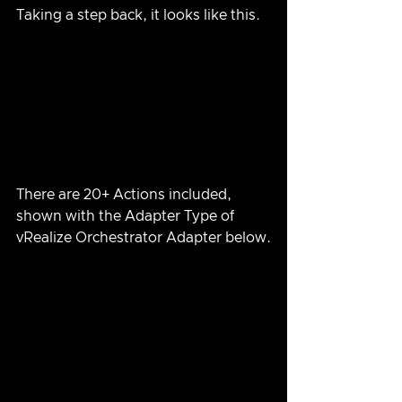
Taking a step back, it looks like this.
There are 20+ Actions included, 
shown with the Adapter Type of 
vRealize Orchestrator Adapter below.