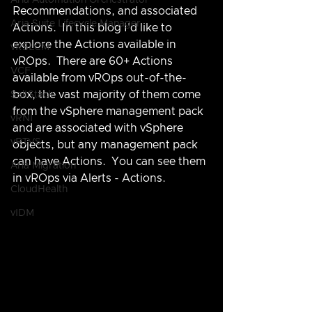
Aria Automation Orchestrator
Recommendations, and associated 
Aria Suite Lifecycle Manager
Actions.  In this blog I'd like to 
explore the Actions available in 
vRSLCM
vROps.  There are 60+ Actions 
VCF
available from vROps out-of-the-
box, the vast majority of them come 
SaltStack
from the vSphere management pack 
vRNI
and are associated with vSphere 
vRTVS
objects, but any management pack 
can have Actions.  You can see them 
Aria Migration
in vROps via Alerts - Actions.
CloudHealth
vIDM