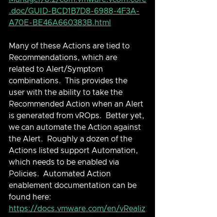
.doc/GUID-BCD1B7D8-6988-4F3A-
A70E-BE46A660383B.html
Many of these Actions are tied to 
Recommendations, which are 
related to Alert/Symptom 
combinations.  This provides the 
user with the ability to take the 
Recommended Action when an Alert 
is generated from vROps.  Better yet, 
we can automate the Action against 
the Alert.  Roughly a dozen of the 
Actions listed support Automation, 
which needs to be enabled via 
Policies.  Automated Action 
enablement documentation can be 
found here: 
https://docs.vmware.com/en/vRealiz