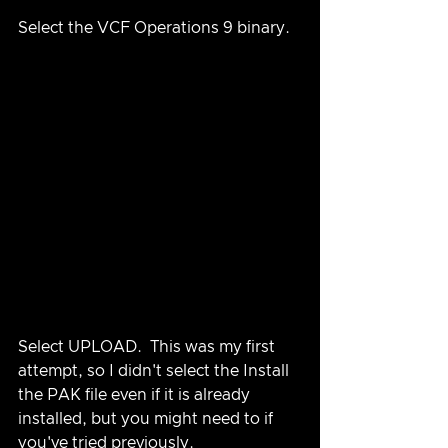
Select the VCF Operations 9 binary.
Select UPLOAD.  This was my first 
attempt, so I didn't select the Install 
the PAK file even if it is already 
installed, but you might need to if 
you've tried previously.