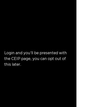
Login and you'll be presented with 
the CEIP page, you can opt out of 
this later.