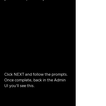
Click NEXT and follow the prompts.  
Once complete, back in the Admin 
UI you'll see this.