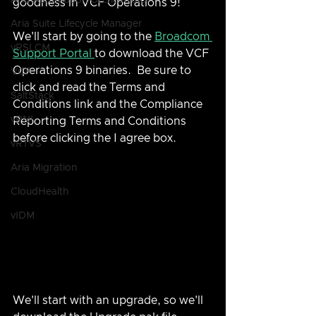
Aria Automation Orchestrator
goodness in VCF Operations 9!
Aria Suite Lifecycle Manager
We'll start by going to the 
Broadcom 
vRSLCM
Support Portal 
to download the VCF 
Operations 9 binaries.  Be sure to 
VCF
click and read the Terms and 
SaltStack
Conditions link and the Compliance 
vRNI
Reporting Terms and Conditions 
before clicking the I agree box.
vRTVS
Aria Migration
CloudHealth
vIDM
We'll start with an upgrade, so we'll 