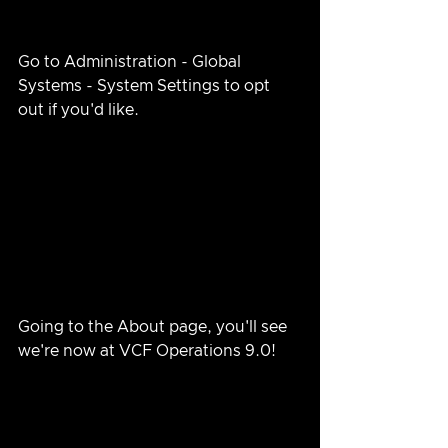
Go to Administration - Global 
Systems - System Settings to opt 
out if you'd like.
Going to the About page, you'll see 
we're now at VCF Operations 9.0!