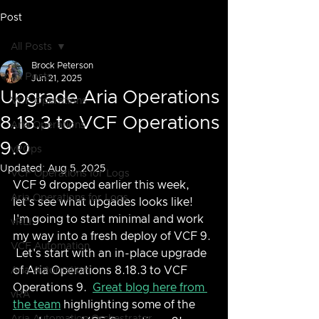
Post
All Posts
Brock Peterson
All Posts
Jun 21, 2025
Upgrade Aria Operations
VCF Operations
8.18.3 to VCF Operations
Aria Operations
9.0
vROps
Updated:
Aug 5, 2025
VCF Operations for Logs
VCF 9 dropped earlier this week, 
Aria Operations for Logs
let's see what upgades looks like!  
I'm going to start minimal and work 
vRLI
my way into a fresh deploy of VCF 9. 
VCF Automation
 Let's start with an in-place upgrade 
of Aria Operations 8.18.3 to VCF 
Aria Automation
Operations 9.  
Great blog here from 
vRA
the team
 highlighting some of the 