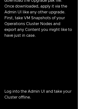
download the Upgrade pak file.  
Once downloaded, apply it via the 
Admin UI like any other upgrade.  
First, take VM Snapshots of your 
Operations Cluster Nodes and 
export any Content you might like to 
have just in case.
Log into the Admin UI and take your 
Cluster offline.