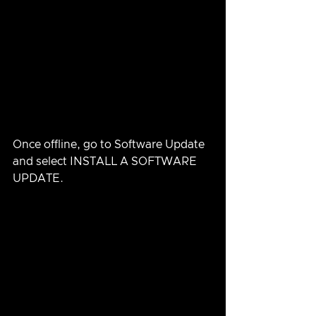
Once offline, go to Software Update 
and select INSTALL A SOFTWARE 
UPDATE.