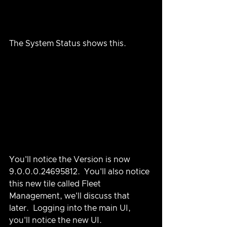
The System Status shows this.
You'll notice the Version is now 
9.0.0.0.24695812.  You'll also notice 
this new tile called Fleet 
Management, we'll discuss that 
later.  Logging into the main UI, 
you'll notice the new UI.