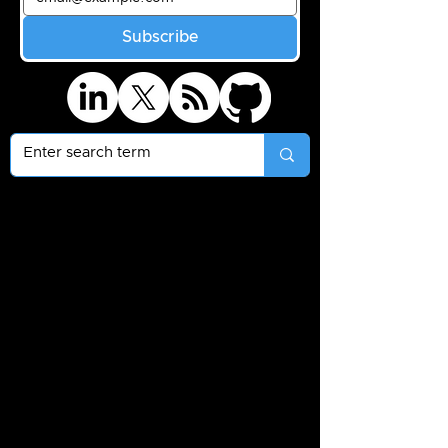
Subscribe