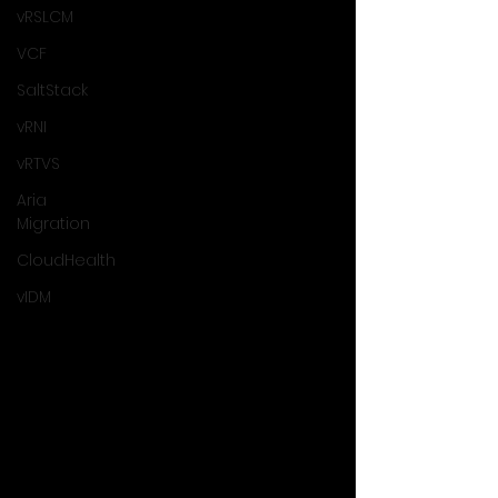
vRSLCM
VCF
SaltStack
vRNI
vRTVS
Aria
Migration
CloudHealth
vIDM