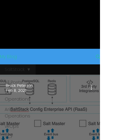
My Blog
SaltStack
All Posts
Brock Peterson
Feb 8, 2021
VCF
Operations
Aria
Operations
vROps
VCF