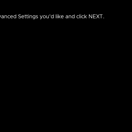
anced Settings you'd like and click NEXT.