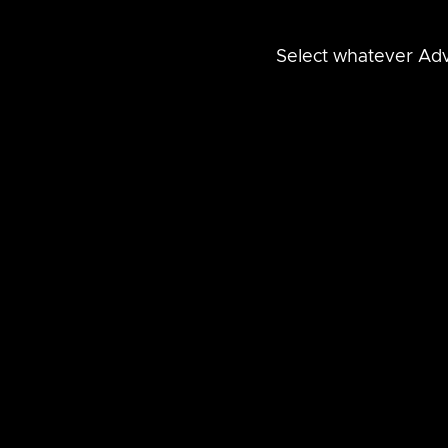
Select whatever Adv