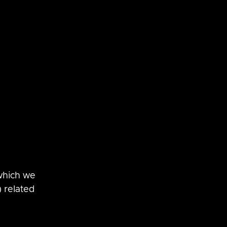
SaltStack
vRNI
which we 
 related 