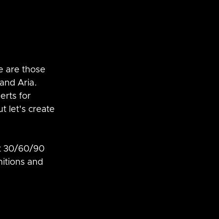
e are those 
nd Aria.  
erts for 
t let's create 
at 30/60/90 
nitions and 