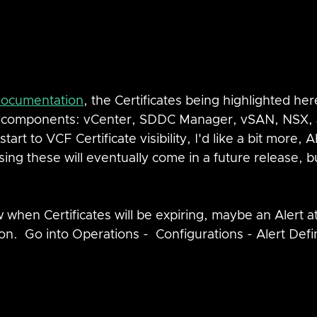
 documentation
, the Certificates being highlighted her
F components: vCenter, SDDC Manager, vSAN, NSX, a
start to VCF Certificate visibility, I'd like a bit more, Al
ing these will eventually come in a future release, bu
now when Certificates will be expiring, maybe an Alert 
on.  Go into Operations -  Configurations - Alert Defi