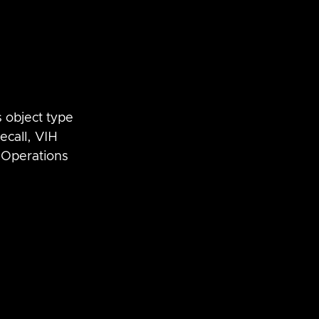
 object type 
recall, VIH 
Operations 