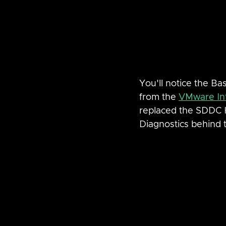
You'll notice the Ba
from the 
VMware Inf
replaced the SDDC 
Diagnostics behind 