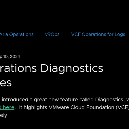
Aria Operations
vROps
VCF Operations for Logs
p 10, 2024
vRLI
VCF Automation
Aria Automation
vRA
rations Diagnostics
tes
Aria Suite Lifecycle Manager
vRSLCM
VCF
 introduced a great new feature called Diagnostics, 
CloudHealth
vIDM
d here
.  It highlights VMware Cloud Foundation (VCF)
ely!