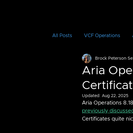
All Posts
VCF Operations
Brock Peterson
Se
Aria Operations for Logs
Aria Ope
Certifica
Aria Automation Orchestrator
Updated:
Aug 22, 2025
Aria Operations 8.18
vRTVS
Aria Migration
previously discusse
Certificates quite nic