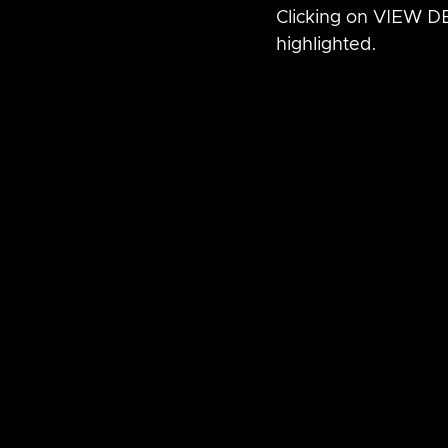
Clicking on VIEW DET
highlighted.