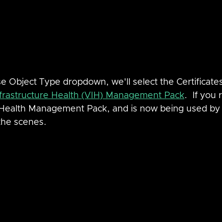
se Object Type dropdown, we'll select the Certificates
rastructure Health (VIH) Management Pack
.  If you 
Health Management Pack, and is now being used by 
the scenes.