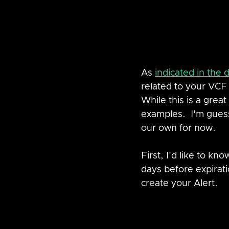
As 
indicated in the
related to your VC
While this is a great 
examples.  I'm guess
our own for now.
First, I'd like to k
days before expirati
create your Alert.