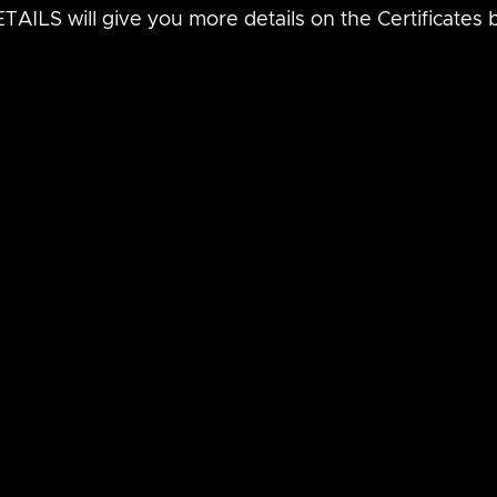
AILS will give you more details on the Certificates 